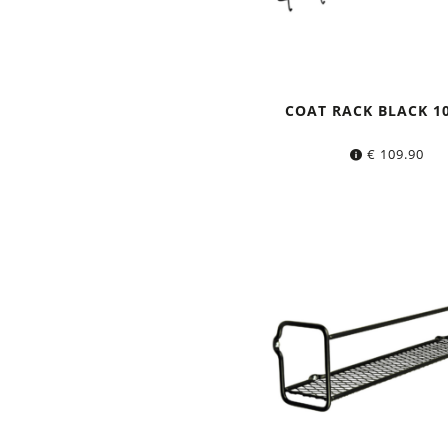
COAT RACK BLACK 1
€
109.90