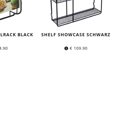
LRACK BLACK
SHELF SHOWCASE SCHWARZ
4.90
€
109.90