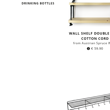
DRINKING BOTTLES
WALL SHELF DOUBLE
COTTON CORD
from Austrian Spruce 
€
59.90