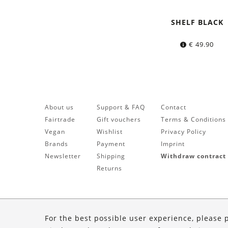
SHELF BLACK
€
49.90
About us
Support & FAQ
Contact
Fairtrade
Gift vouchers
Terms & Conditions
Vegan
Wishlist
Privacy Policy
Brands
Payment
Imprint
Newsletter
Shipping
Withdraw contract
Returns
For the best possible user experience, please 