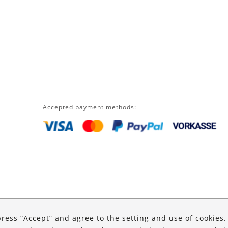
Accepted payment methods:
press “Accept” and agree to the setting and use of cookies