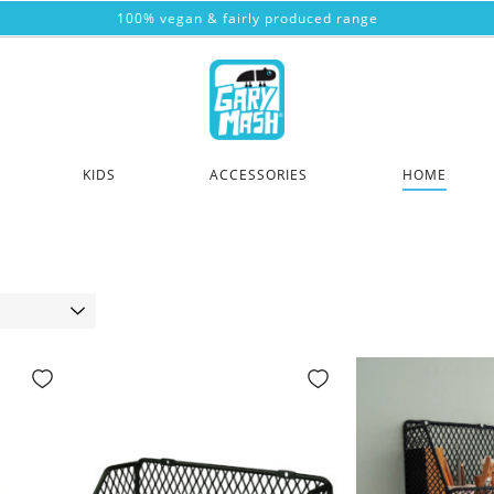
100% vegan & fairly produced range
KIDS
ACCESSORIES
HOME