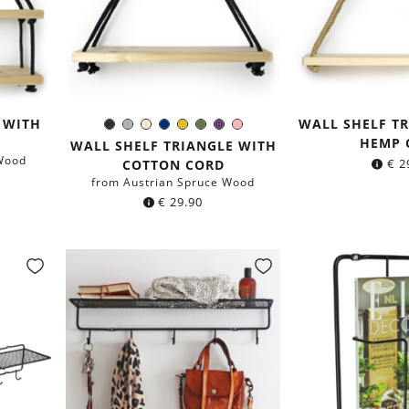
 WITH
WALL SHELF T
Black
Grey
Ivory
Navy
Mustard
Moss
Purple
Rose
Color:
HEMP 
blue
Yellow
Green
WALL SHELF TRIANGLE WITH
Wood
€
2
COTTON CORD
from Austrian Spruce Wood
€
29.90