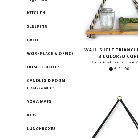
KITCHEN
SLEEPING
BATH
WALL SHELF TRIANGL
WORKPLACE & OFFICE
3 COLORED COR
from Austrian Spruce 
HOME TEXTILES
€
31.90
CANDLES & ROOM
FRAGRANCES
YOGA MATS
KIDS
LUNCHBOXES