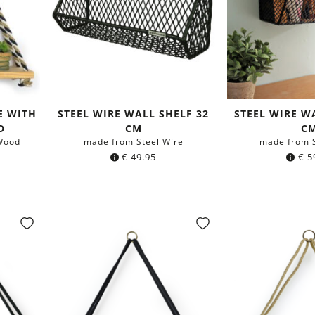
E WITH
STEEL WIRE WALL SHELF 32
STEEL WIRE W
D
CM
C
Wood
made from Steel Wire
made from S
€
49.95
€
5