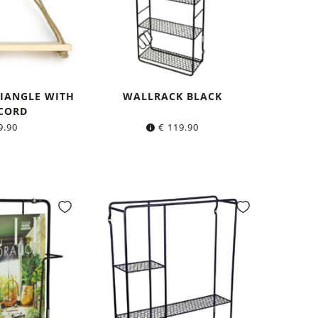
RIANGLE WITH
WALLRACK BLACK
CORD
9.90
€
119.90