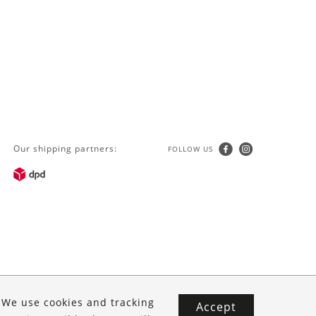
Our shipping partners:
FOLLOW US
. We use cookies and tracking
Accept