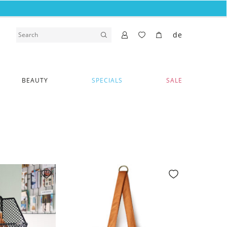
de
BEAUTY
SPECIALS
SALE