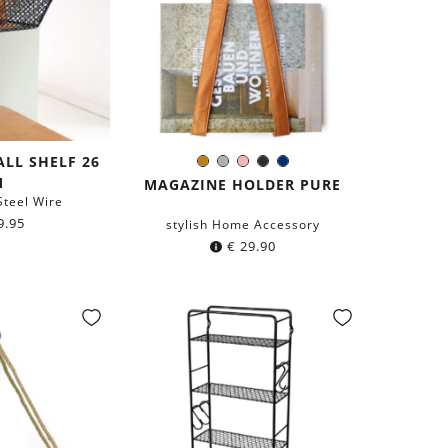
ALL SHELF 26
Copper
Grey
Rose
Black
Navy
Color:
M
blue
MAGAZINE HOLDER PURE
teel Wire
9.95
stylish Home Accessory
€
29.90