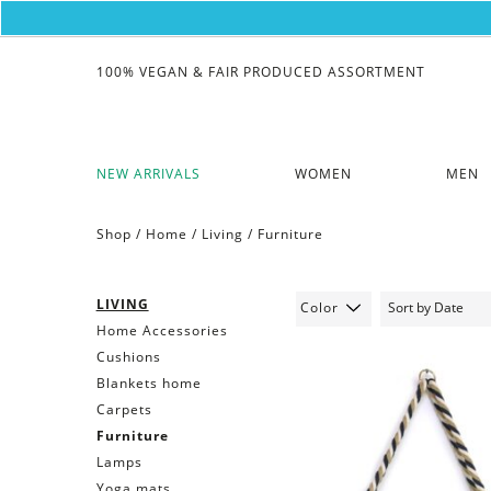
100% VEGAN & FAIR PRODUCED ASSORTMENT
NEW ARRIVALS
WOMEN
MEN
Shop /
Home
/
Living
/
Furniture
LIVING
Color
Home Accessories
Cushions
Blankets home
Carpets
Furniture
Lamps
Yoga mats