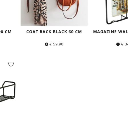
00 CM
COAT RACK BLACK 60 CM
MAGAZINE WAL
€
59.90
€
3