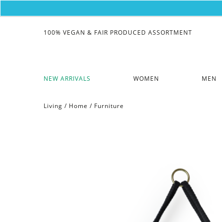
100% VEGAN & FAIR PRODUCED ASSORTMENT
NEW ARRIVALS
WOMEN
MEN
Living
/
Home
/
Furniture