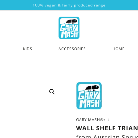
100% vegan & fairly produced range
KIDS
ACCESSORIES
HOME
GARY MASH®s
WALL SHELF TRIA
from Austrian Spr