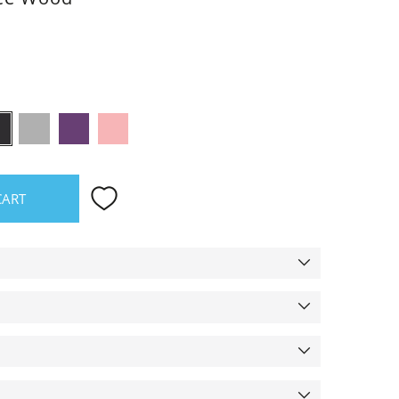
oss
Black
Grey
Purple
Rose
CART