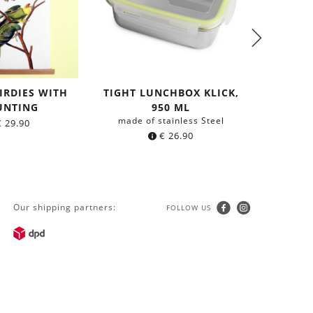
IRDIES WITH
TIGHT LUNCHBOX KLICK,
TIGHT L
NTING
950 ML
made of stainless Steel
made o
€
29.90
€
26.90
Our shipping partners:
FOLLOW US