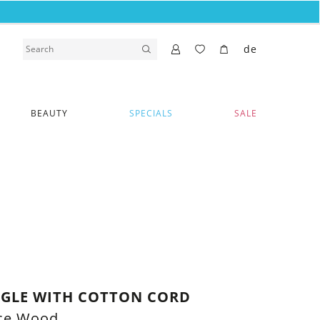
de
BEAUTY
SPECIALS
SALE
NGLE WITH COTTON CORD
uce Wood