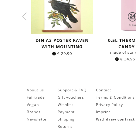
DIN A3 POSTER RAVEN
0,5L THERM
WITH MOUNTING
CANDY
made of stai
€
29.90
€
34.95
About us
Support & FAQ
Contact
Fairtrade
Gift vouchers
Terms & Conditions
Vegan
Wishlist
Privacy Policy
Brands
Payment
Imprint
Newsletter
Shipping
Withdraw contract
Returns