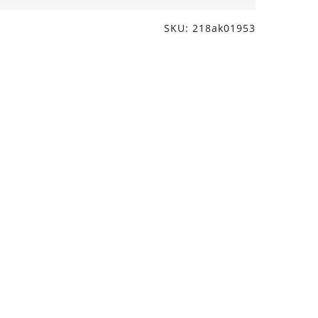
SKU: 218ak01953