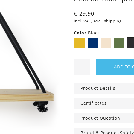
€
29.90
incl. VAT, excl.
shipping
Color
Black
Mustard
Navy
Ivory
M
Yellow
blue
Green
Wall
ADD TO 
shelf
Triangle
with
Product Details
Cotton
cord
Certificates
quantity
Product Question
Brand & Product-Safety