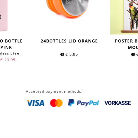
O BOTTLE
24BOTTLES LID ORANGE
POSTER B
 PINK
MOU
nless Steel
€
5.95
Original
Current
€
29.95
price
price
was:
is:
€ 34.95.
€ 29.95.
Accepted payment methods: