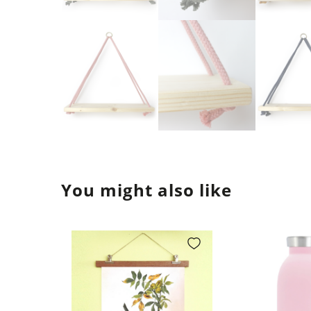
You might also like