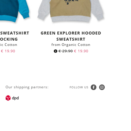
 SWEATSHIRT
GREEN EXPLORER HOODED
LOCKING
SWEATSHIRT
ic Cotton
from Organic Cotton
€
19.90
€
29.90
€
19.90
Our shipping partners:
FOLLOW US