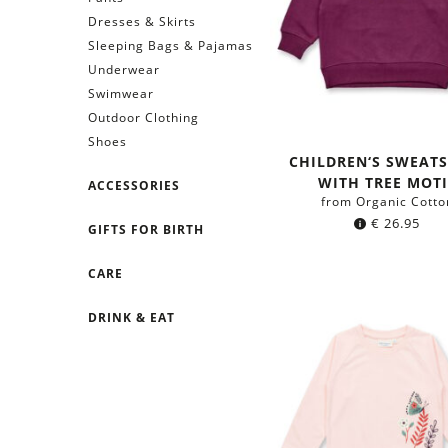
Dresses & Skirts
Sleeping Bags & Pajamas
Underwear
Swimwear
Outdoor Clothing
Shoes
CHILDREN‘S SWEATS
WITH TREE MOTI
ACCESSORIES
from Organic Cotto
€
26.95
GIFTS FOR BIRTH
CARE
DRINK & EAT