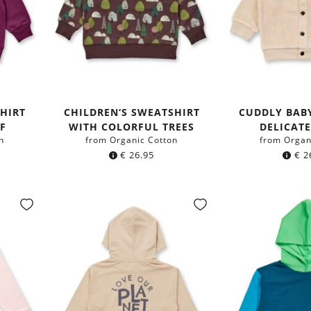
HIRT
CHILDREN‘S SWEATSHIRT
CUDDLY BABY
F
WITH COLORFUL TREES
DELICAT
n
from Organic Cotton
from Organ
€
26.95
€
2