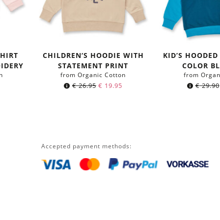
HIRT
CHILDREN‘S HOODIE WITH
KID’S HOODED
IDERY
STATEMENT PRINT
COLOR B
n
from Organic Cotton
from Organ
€
26.95
€
19.95
€
29.90
Accepted payment methods: