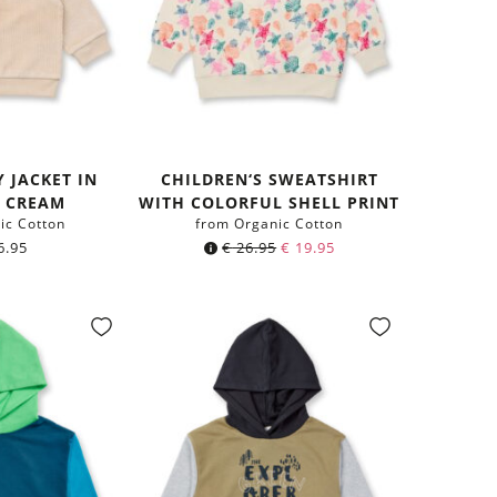
 JACKET IN
CHILDREN‘S SWEATSHIRT
E CREAM
WITH COLORFUL SHELL PRINT
ic Cotton
from Organic Cotton
6.95
€
26.95
€
19.95