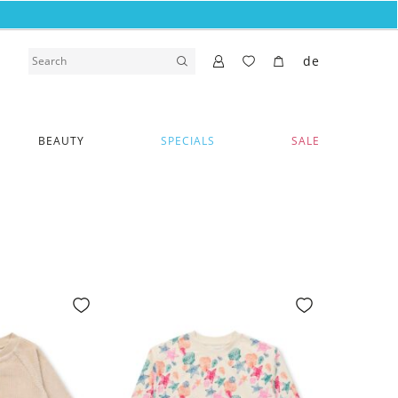
de
BEAUTY
SPECIALS
SALE