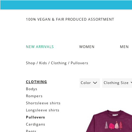
100% VEGAN & FAIR PRODUCED ASSORTMENT
NEW ARRIVALS
WOMEN
MEN
Shop /
Kids
/
Clothing
/
Pullovers
CLOTHING
Color
Clothing Size
Bodys
Rompers
Shortsleeve shirts
Longsleeve shirts
Pullovers
Cardigans
Pants