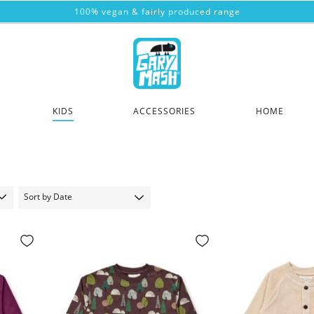
100% vegan & fairly produced range
KIDS
ACCESSORIES
HOME