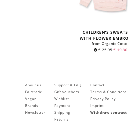
CHILDREN‘S SWEATS
WITH FLOWER EMBRO
from Organic Cotto
€
25.95
€
19.90
About us
Support & FAQ
Contact
Fairtrade
Gift vouchers
Terms & Conditions
Vegan
Wishlist
Privacy Policy
Brands
Payment
Imprint
Newsletter
Shipping
Withdraw contract
Returns