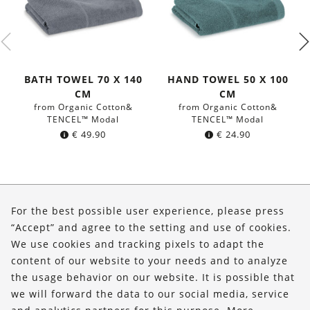
BATH TOWEL 70 X 140
HAND TOWEL 50 X 100
CM
CM
from Organic Cotton&
from Organic Cotton&
TENCEL™ Modal
TENCEL™ Modal
€
49.90
€
24.90
About Us
For the best possible user experience, please press
Shop
“Accept” and agree to the setting and use of cookies.
We use cookies and tracking pixels to adapt the
Service
content of our website to your needs and to analyze
the usage behavior on our website. It is possible that
FOLLOW US
we will forward the data to our social media, service