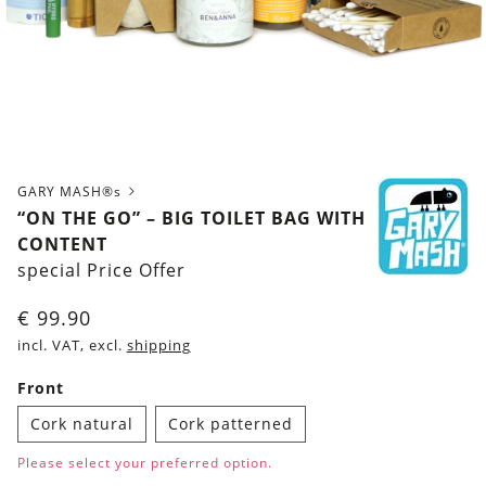
GARY MASH®s
“ON THE GO” – BIG TOILET BAG WITH
CONTENT
special Price Offer
€
99.90
incl. VAT, excl.
shipping
Front
Cork natural
Cork patterned
Please select your preferred option.