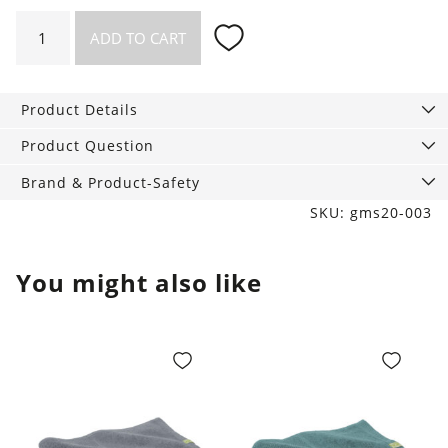
"On
ADD TO CART
the
go"
-
Product Details
Big
Toilet
Product Question
bag
Brand & Product-Safety
with
SKU: gms20-003
Content
quantity
You might also like