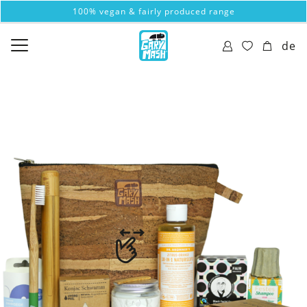
100% vegan & fairly produced range
de