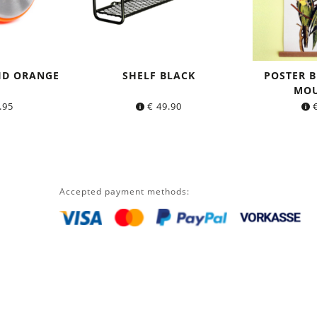
ID ORANGE
SHELF BLACK
POSTER B
MOU
.95
€
49.90
Accepted payment methods: