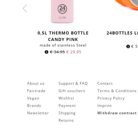
0,5L THERMO BOTTLE
24BOTTLES L
CANDY PINK
made of stainless Steel
€
5
Original
Current
€
34.95
€
29.95
price
price
was:
is:
€ 34.95.
€ 29.95.
About us
Support & FAQ
Contact
Fairtrade
Gift vouchers
Terms & Conditions
Vegan
Wishlist
Privacy Policy
Brands
Payment
Imprint
Newsletter
Shipping
Withdraw contract
Returns