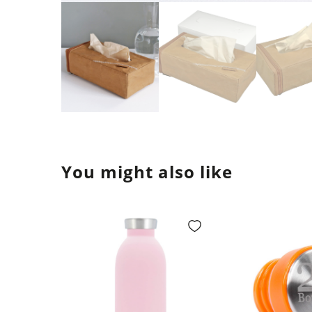
You might also like