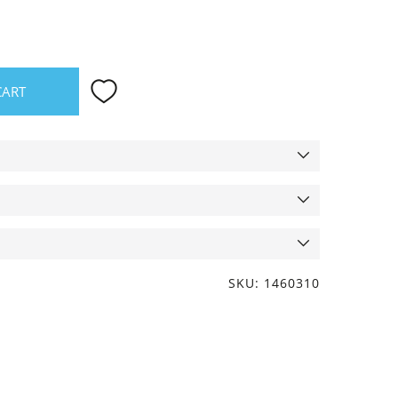
CART
SKU: 1460310