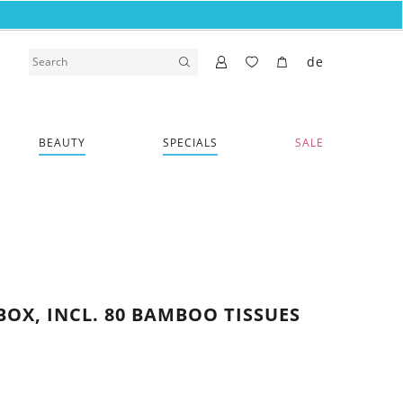
de
BEAUTY
SPECIALS
SALE
BOX, INCL. 80 BAMBOO TISSUES