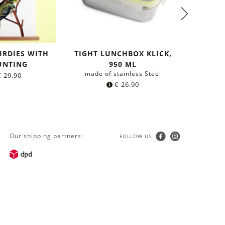
IRDIES WITH
TIGHT LUNCHBOX KLICK,
TIGHT L
NTING
950 ML
made of stainless Steel
made o
€
29.90
€
26.90
Our shipping partners:
FOLLOW US