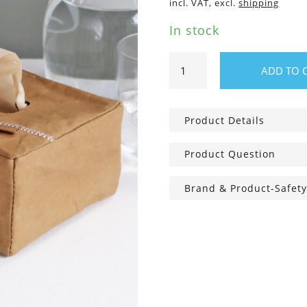
incl. VAT, excl.
shipping
In stock
Cosmetic
ADD TO 
tissue
box,
incl.
Product Details
80
bamboo
Product Question
tissues
quantity
Brand & Product-Safety