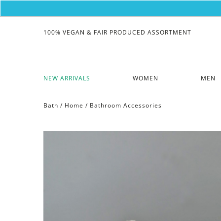
100% VEGAN & FAIR PRODUCED ASSORTMENT
NEW ARRIVALS
WOMEN
MEN
Bath
/
Home
/
Bathroom Accessories