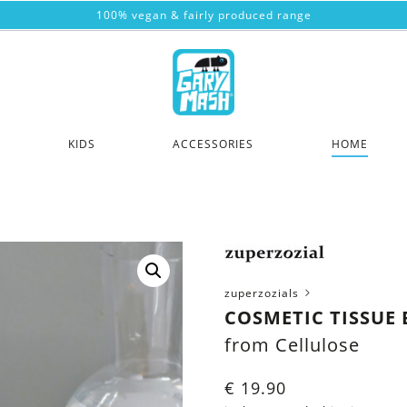
100% vegan & fairly produced range
KIDS
ACCESSORIES
HOME
zuperzozials
COSMETIC TISSUE 
from Cellulose
€
19.90