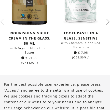
NOURISHING NIGHT
TOOTHPASTE IN A
CREAM IN THE GLASS,
GLASS, SENSITIVE
with Chamomile and Sea
50 ML
Buckthorn
with Argan Oil and Shea
Butter
€
7.95
€
21.90
(
€
79.50
/kg)
(
€
438.00
/l)
About Us
For the best possible user experience, please press
Shop
“Accept” and agree to the setting and use of cookies.
We use cookies and tracking pixels to adapt the
Service
content of our website to your needs and to analyze
the usage behavior on our website. It is possible that
FOLLOW US