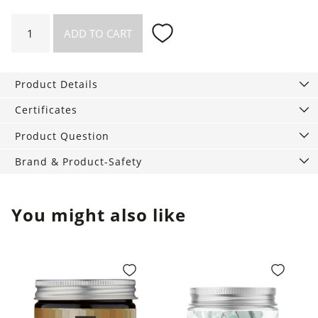
Washable
ADD TO CART
Handkerchiefs
5-
pack
Product Details
quantity
Certificates
Product Question
Brand & Product-Safety
You might also like