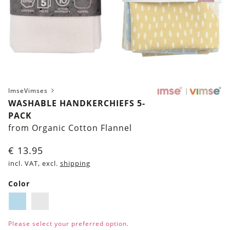
ImseVimses
WASHABLE HANDKERCHIEFS 5-
PACK
from Organic Cotton Flannel
€
13.95
incl. VAT, excl.
shipping
Color
Light-
White
Blue
Please select your preferred option.