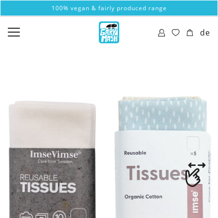
100% vegan & fairly produced range
de