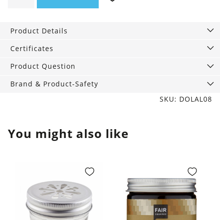
Almond,
240
Product Details
ml
quantity
Certificates
Product Question
Brand & Product-Safety
SKU: DOLAL08
You might also like