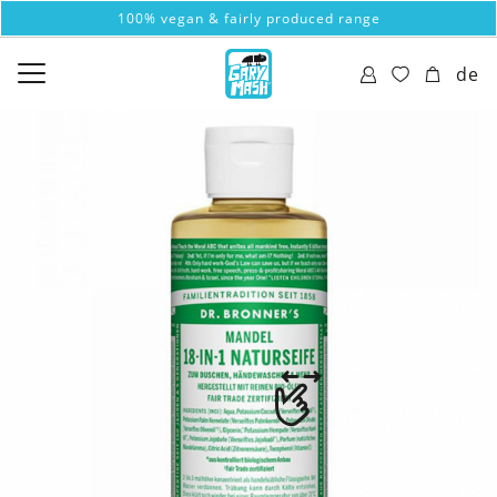
100% vegan & fairly produced range
de