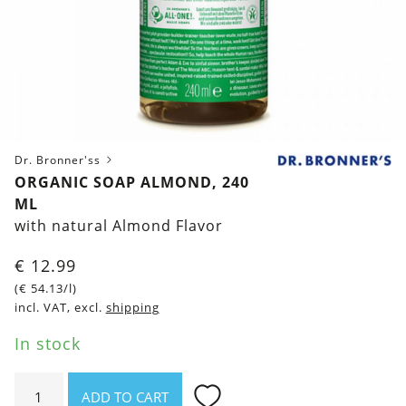
Dr. Bronner'ss
ORGANIC SOAP ALMOND, 240
ML
with natural Almond Flavor
€
12.99
(
€
54.13
/l)
incl. VAT, excl.
shipping
In stock
Organic
ADD TO CART
Soap