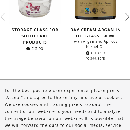
STORAGE GLASS FOR
DAY CREAM ARGAN IN
SOLID CARE
THE GLASS, 50 ML
with Argan and Apricot
PRODUCTS
Kernel Oil
€
5.90
€
19.99
(
€
399.80
/l)
About Us
For the best possible user experience, please press
Shop
“Accept” and agree to the setting and use of cookies.
We use cookies and tracking pixels to adapt the
Service
content of our website to your needs and to analyze
the usage behavior on our website. It is possible that
FOLLOW US
we will forward the data to our social media, service