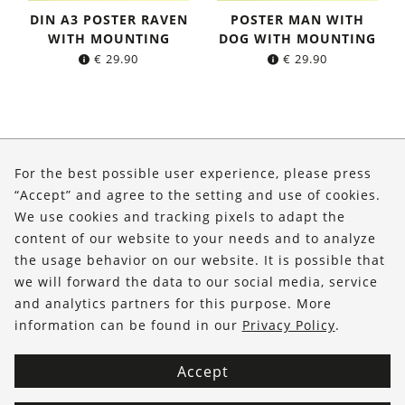
DIN A3 POSTER RAVEN
POSTER MAN WITH
WITH MOUNTING
DOG WITH MOUNTING
€
29.90
€
29.90
About Us
For the best possible user experience, please press
Shop
“Accept” and agree to the setting and use of cookies.
We use cookies and tracking pixels to adapt the
Service
content of our website to your needs and to analyze
the usage behavior on our website. It is possible that
FOLLOW US
we will forward the data to our social media, service
and analytics partners for this purpose. More
information can be found in our
Privacy Policy
.
Accept