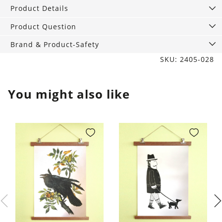
Grey
Product Details
quantity
Product Question
Brand & Product-Safety
SKU: 2405-028
You might also like