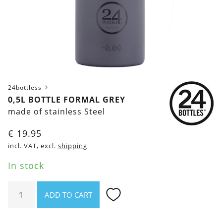
24bottless
0,5L BOTTLE FORMAL GREY
made of stainless Steel
€
19.95
incl. VAT, excl.
shipping
In stock
0,5l
ADD TO CART
bottle
Formal