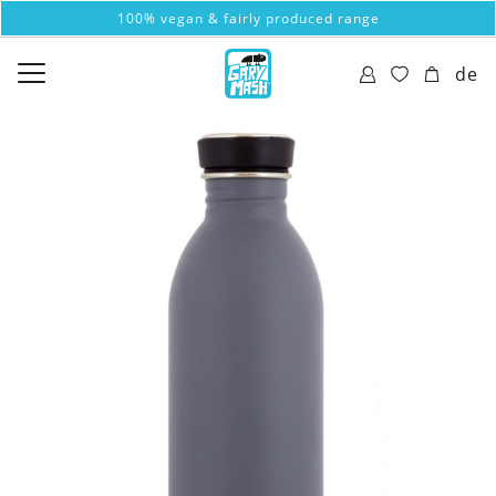
100% vegan & fairly produced range
de