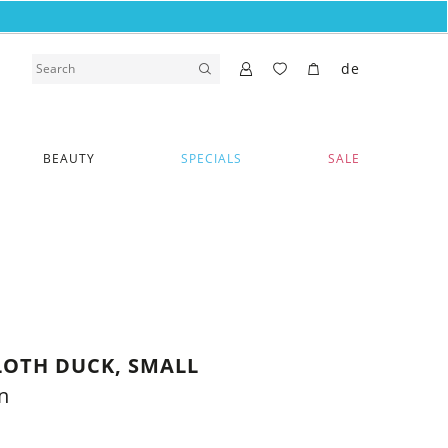
de
BEAUTY
SPECIALS
SALE
OTH DUCK, SMALL
n