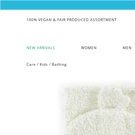
100% VEGAN & FAIR PRODUCED ASSORTMENT
NEW ARRIVALS
WOMEN
MEN
Care
/
Kids
/
Bathing