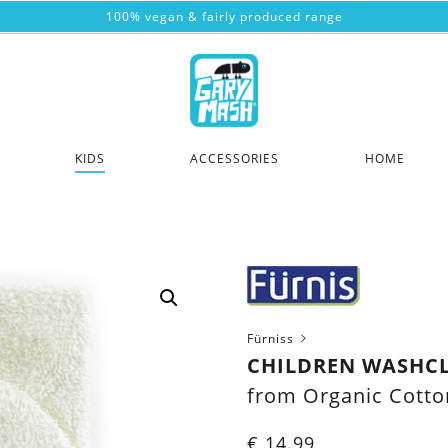
100% vegan & fairly produced range
KIDS
ACCESSORIES
HOME
Fürniss
CHILDREN WASHCL
from Organic Cotto
€
14.99