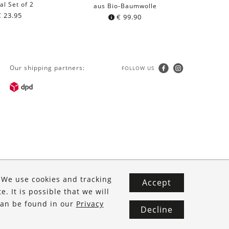
al Set of 2
aus Bio-Baumwolle
€
23.95
€
99.90
Our shipping partners:
FOLLOW US
. We use cookies and tracking
Accept
. It is possible that we will
 can be found in our
Privacy
Decline