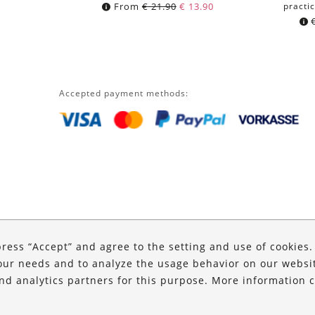
From
€
21.90
€
13.90
practic
Accepted payment methods:
press “Accept” and agree to the setting and use of cookies
our needs and to analyze the usage behavior on our website
and analytics partners for this purpose. More information