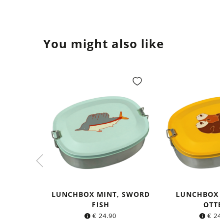
You might also like
LUNCHBOX MINT, SWORD
LUNCHBOX
FISH
OTT
€
24.90
€
24