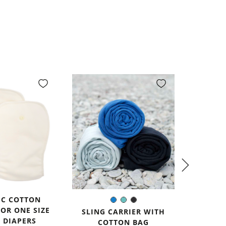
IC COTTON
ALL-I
Blue
Mint
Black
Color:
FOR ONE SIZE
DIAP
SLING CARRIER WITH
avail
 DIAPERS
COTTON BAG