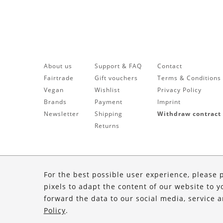
About us
Support & FAQ
Contact
Fairtrade
Gift vouchers
Terms & Conditions
Vegan
Wishlist
Privacy Policy
Brands
Payment
Imprint
Newsletter
Shipping
Withdraw contract
Returns
For the best possible user experience, please 
pixels to adapt the content of our website to y
forward the data to our social media, service 
Policy
.