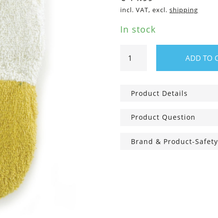
incl. VAT, excl.
shipping
In stock
Children
ADD TO 
Washcloth
Duck,
Small
Product Details
quantity
Product Question
Brand & Product-Safety