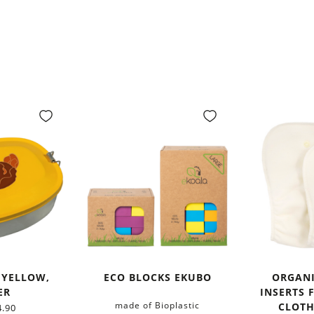
 YELLOW,
ECO BLOCKS EKUBO
ORGAN
ER
INSERTS 
made of Bioplastic
CLOTH
.90