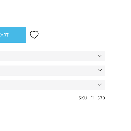
CART
SKU: F1_570