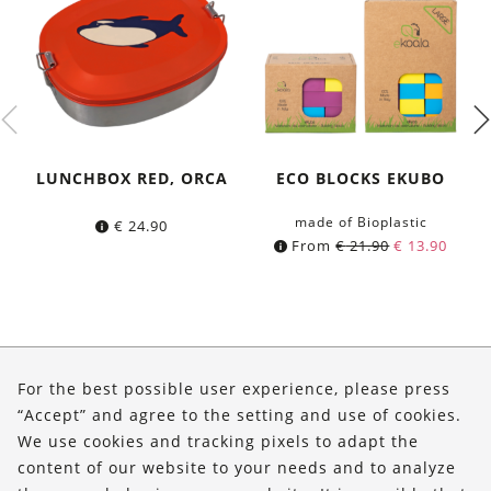
LUNCHBOX RED, ORCA
ECO BLOCKS EKUBO
made of Bioplastic
€
24.90
From
€
21.90
€
13.90
About Us
For the best possible user experience, please press
Shop
“Accept” and agree to the setting and use of cookies.
We use cookies and tracking pixels to adapt the
Service
content of our website to your needs and to analyze