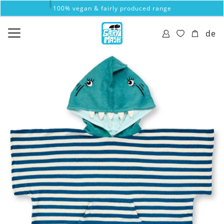
100% vegan & fairly produced range
de