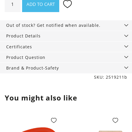
ADD TO CART
poncho
blue
with
Out of stock? Get notified when available.
shark
hood
Product Details
quantity
Certificates
Product Question
Brand & Product-Safety
SKU: 2519211b
You might also like