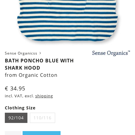
Sense Organicss
BATH PONCHO BLUE WITH
SHARK HOOD
from Organic Cotton
€
34.95
incl. VAT, excl.
shipping
Clothing Size
92/104
110/116
Bath