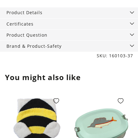
Rabbit
with
Product Details
Turquoise
pattern
Certificates
quantity
Product Question
Brand & Product-Safety
SKU: 160103-37
You might also like