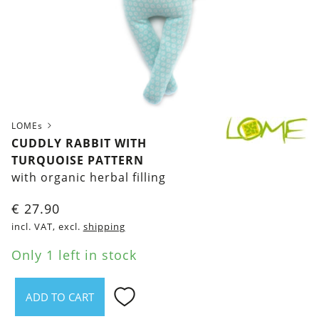
LOMEs
CUDDLY RABBIT WITH
TURQUOISE PATTERN
with organic herbal filling
€
27.90
incl. VAT, excl.
shipping
Only 1 left in stock
ADD TO CART
Cuddly