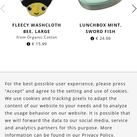
FLEECY WASHCLOTH
LUNCHBOX MINT,
BEE, LARGE
SWORD FISH
from Organic Cotton
€
24.90
€
15.99
About Us
For the best possible user experience, please press
Shop
“Accept” and agree to the setting and use of cookies.
We use cookies and tracking pixels to adapt the
Service
content of our website to your needs and to analyze
the usage behavior on our website. It is possible that
FOLLOW US
we will forward the data to our social media, service
and analytics partners for this purpose. More
information can be found in our
Privacy Policy
.