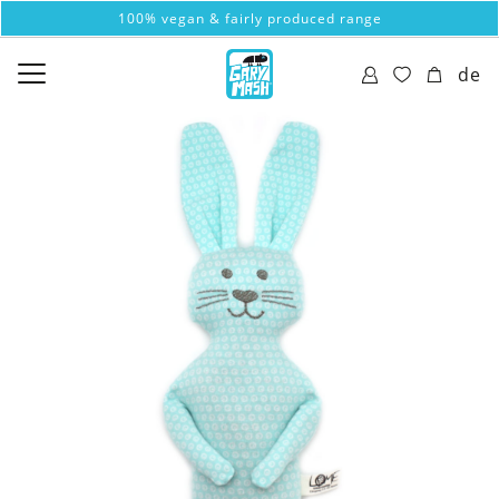
100% vegan & fairly produced range
de