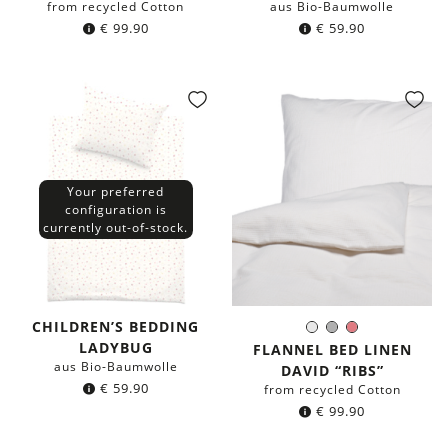
from recycled Cotton
aus Bio-Baumwolle
€
99.90
€
59.90
Your preferred
configuration is
currently out-of-stock.
CHILDREN’S BEDDING
White
Grey
Coral
Color:
LADYBUG
FLANNEL BED LINEN
aus Bio-Baumwolle
DAVID “RIBS”
€
59.90
from recycled Cotton
€
99.90