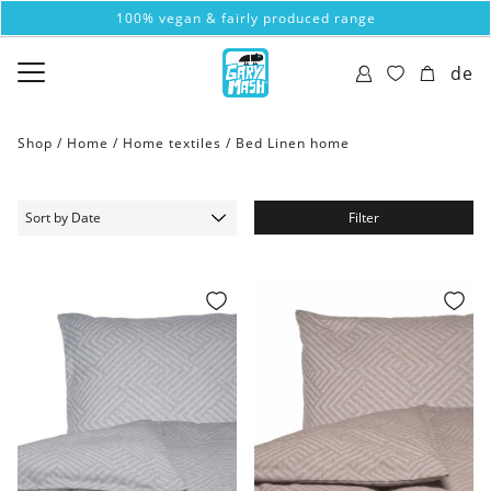
100% vegan & fairly produced range
de
Shop /
Home
/
Home textiles
/
Bed Linen home
Filter