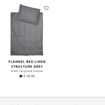
FLANNEL BED LINEN
STRUCTURE GREY
from recycled Cotton
€
99.90
About Us