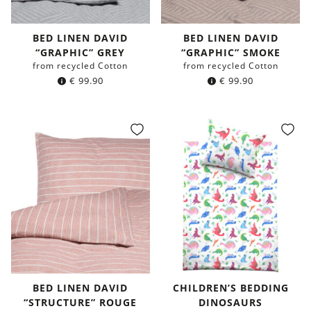
BED LINEN DAVID
BED LINEN DAVID
“GRAPHIC” GREY
“GRAPHIC” SMOKE
from recycled Cotton
from recycled Cotton
€
99.90
€
99.90
BED LINEN DAVID
CHILDREN’S BEDDING
“STRUCTURE” ROUGE
DINOSAURS