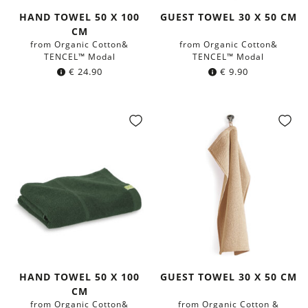
HAND TOWEL 50 X 100
GUEST TOWEL 30 X 50 CM
CM
from Organic Cotton&
from Organic Cotton&
TENCEL™ Modal
TENCEL™ Modal
€
24.90
€
9.90
HAND TOWEL 50 X 100
GUEST TOWEL 30 X 50 CM
CM
from Organic Cotton&
from Organic Cotton &