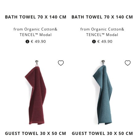
BATH TOWEL 70 X 140 CM
BATH TOWEL 70 X 140 CM
from Organic Cotton&
from Organic Cotton&
TENCEL™ Modal
TENCEL™ Modal
€
49.90
€
49.90
GUEST TOWEL 30 X 50 CM
GUEST TOWEL 30 X 50 CM