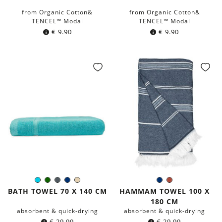
from Organic Cotton&
from Organic Cotton&
TENCEL™ Modal
TENCEL™ Modal
€
9.90
€
9.90
Turquoise
Dark
Dark
Navy
Beige
Navy
Rust
Color:
Color:
green
grey
blue
blue
Red
BATH TOWEL 70 X 140 CM
HAMMAM TOWEL 100 X
180 CM
absorbent & quick-drying
absorbent & quick-drying
€
29.99
€
29.99