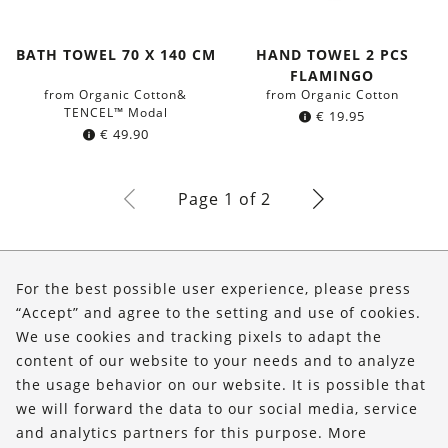
BATH TOWEL 70 X 140 CM
HAND TOWEL 2 PCS
FLAMINGO
from Organic Cotton&
from Organic Cotton
TENCEL™ Modal
€
19.95
€
49.90
Page 1 of 2
About Us
For the best possible user experience, please press
Shop
“Accept” and agree to the setting and use of cookies.
We use cookies and tracking pixels to adapt the
Service
content of our website to your needs and to analyze
the usage behavior on our website. It is possible that
FOLLOW US
we will forward the data to our social media, service
and analytics partners for this purpose. More