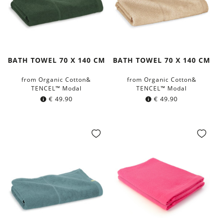
BATH TOWEL 70 X 140 CM
BATH TOWEL 70 X 140 CM
from Organic Cotton&
from Organic Cotton&
TENCEL™ Modal
TENCEL™ Modal
€
49.90
€
49.90