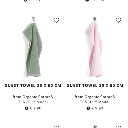
GUEST TOWEL 30 X 50 CM
GUEST TOWEL 30 X 50 CM
from Organic Cotton&
from Organic Cotton&
TENCEL™ Modal
TENCEL™ Modal
€
9.90
€
9.90