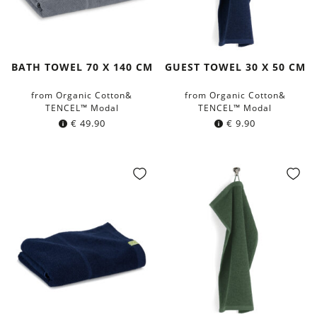
BATH TOWEL 70 X 140 CM
GUEST TOWEL 30 X 50 CM
from Organic Cotton&
from Organic Cotton&
TENCEL™ Modal
TENCEL™ Modal
€
49.90
€
9.90