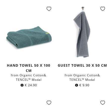
HAND TOWEL 50 X 100
GUEST TOWEL 30 X 50 CM
CM
from Organic Cotton&
from Organic Cotton&
TENCEL™ Modal
TENCEL™ Modal
€
24.90
€
9.90