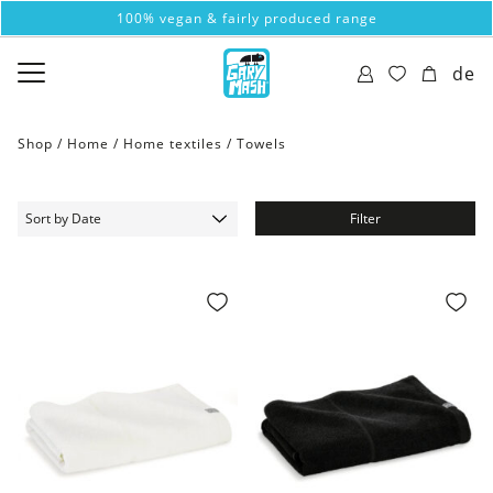
100% vegan & fairly produced range
de
Shop /
Home
/
Home textiles
/
Towels
Filter