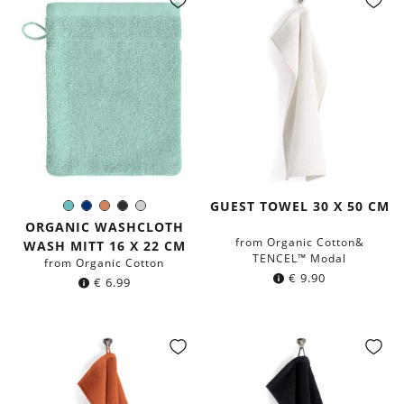
GUEST TOWEL 30 X 50 CM
Mint
Navy
Terracotta
Black
Light
Color:
blue
Grey
ORGANIC WASHCLOTH
from Organic Cotton&
WASH MITT 16 X 22 CM
TENCEL™ Modal
from Organic Cotton
€
9.90
€
6.99