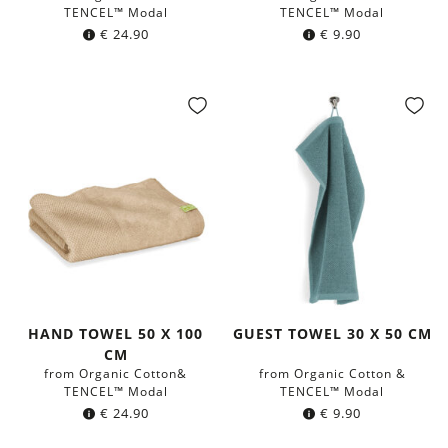
TENCEL™ Modal
TENCEL™ Modal
€
24.90
€
9.90
HAND TOWEL 50 X 100
GUEST TOWEL 30 X 50 CM
CM
from Organic Cotton&
from Organic Cotton &
TENCEL™ Modal
TENCEL™ Modal
€
24.90
€
9.90