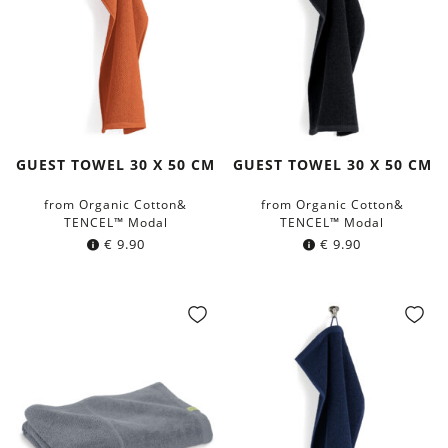
GUEST TOWEL 30 X 50 CM
GUEST TOWEL 30 X 50 CM
from Organic Cotton&
from Organic Cotton&
TENCEL™ Modal
TENCEL™ Modal
€
9.90
€
9.90