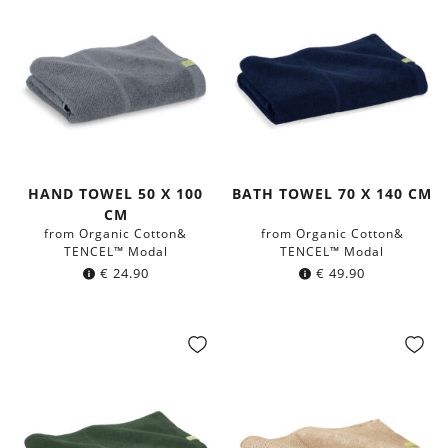
HAND TOWEL 50 X 100
BATH TOWEL 70 X 140 CM
CM
from Organic Cotton&
from Organic Cotton&
TENCEL™ Modal
TENCEL™ Modal
€
24.90
€
49.90