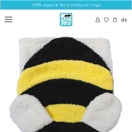
100% vegan & fairly produced range
de