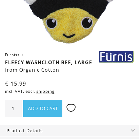
Fürniss
FLEECY WASHCLOTH BEE, LARGE
from Organic Cotton
€
15.99
incl. VAT, excl.
shipping
Fleecy
ADD TO CART
Washcloth
Bee,
Large
Product Details
quantity