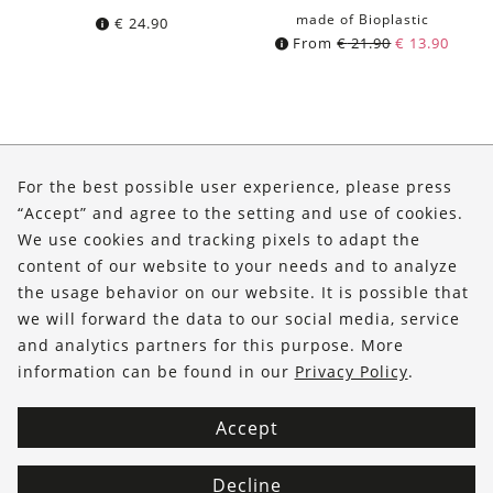
made of Bioplastic
€
24.90
From
€
21.90
€
13.90
About Us
For the best possible user experience, please press
Shop
“Accept” and agree to the setting and use of cookies.
We use cookies and tracking pixels to adapt the
Service
content of our website to your needs and to analyze
the usage behavior on our website. It is possible that
FOLLOW US
we will forward the data to our social media, service
and analytics partners for this purpose. More
information can be found in our
Privacy Policy
.
Accept
Decline