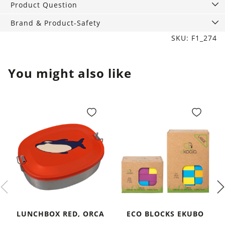
Product Question
Brand & Product-Safety
SKU: F1_274
You might also like
LUNCHBOX RED, ORCA
ECO BLOCKS EKUBO