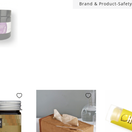
Brand & Product-Safety