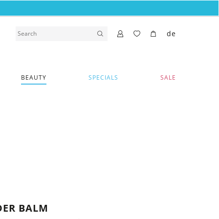
de
BEAUTY
SPECIALS
SALE
DER BALM