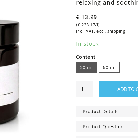
relaxing and sooth
€
13.99
(
€
233.17
/l)
incl. VAT, excl.
shipping
In stock
Content
30 ml
60 ml
Soothing
ADD TO 
Lavender
Balm
quantity
Product Details
Product Question