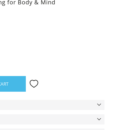
ing for Body & Mind
CART