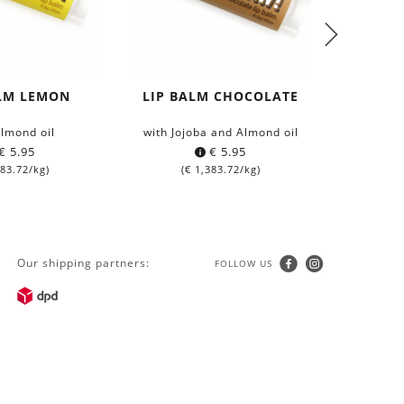
ALM LEMON
LIP BALM CHOCOLATE
SUN S
BODY &
Almond oil
with Jojoba and Almond oil
with 
€
5.95
€
5.95
83.72
/kg)
(
€
1,383.72
/kg)
Our shipping partners:
FOLLOW US