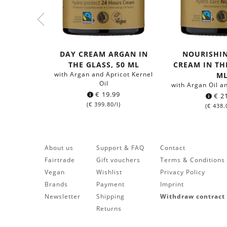
DAY CREAM ARGAN IN
NOURISHI
THE GLASS, 50 ML
CREAM IN THE
with Argan and Apricot Kernel
M
Oil
with Argan Oil a
€
19.99
€
21
(
€
399.80
/l)
(
€
438.
About us
Support & FAQ
Contact
Fairtrade
Gift vouchers
Terms & Conditions
Vegan
Wishlist
Privacy Policy
Brands
Payment
Imprint
Newsletter
Shipping
Withdraw contract
Returns