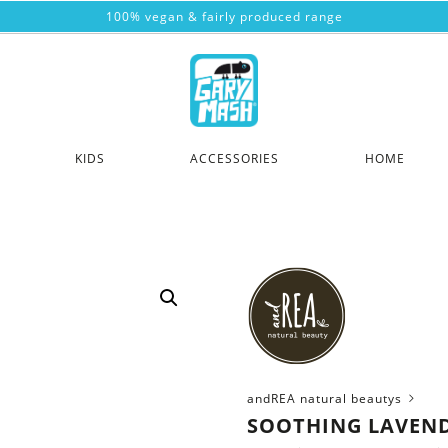
100% vegan & fairly produced range
KIDS
ACCESSORIES
HOME
andREA natural beautys
SOOTHING LAVEN