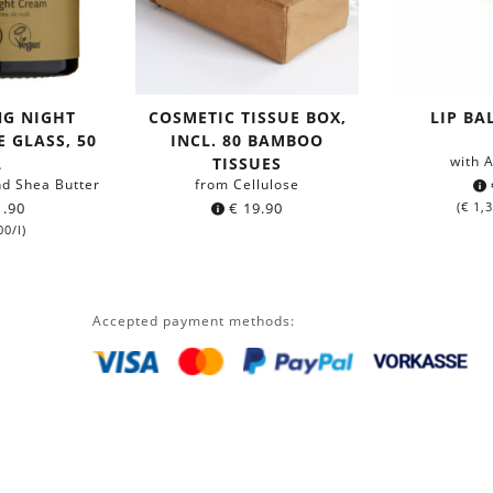
NG NIGHT
COSMETIC TISSUE BOX,
LIP B
 GLASS, 50
INCL. 80 BAMBOO
with 
L
TISSUES
nd Shea Butter
from Cellulose
.90
€
19.90
(
€
1,3
00
/l)
Accepted payment methods: