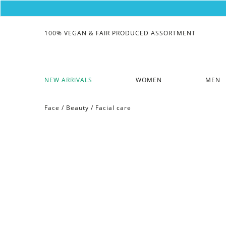
100% VEGAN & FAIR PRODUCED ASSORTMENT
NEW ARRIVALS
WOMEN
MEN
Face
/
Beauty
/
Facial care