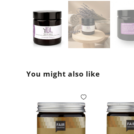
You might also like