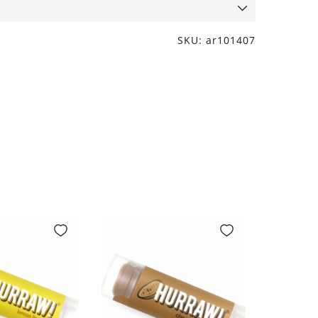
SKU: ar101407