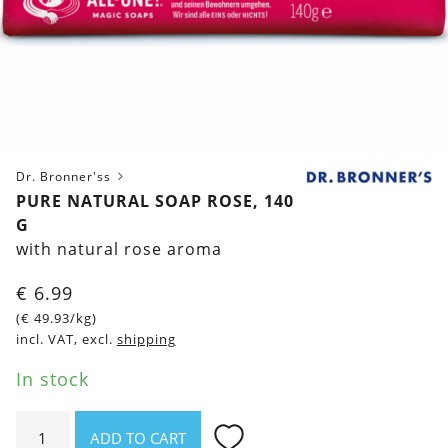
Dr. Bronner'ss
PURE NATURAL SOAP ROSE, 140
G
with natural rose aroma
€
6.99
(
€
49.93
/kg)
incl. VAT, excl.
shipping
In stock
Pure
ADD TO CART
natural