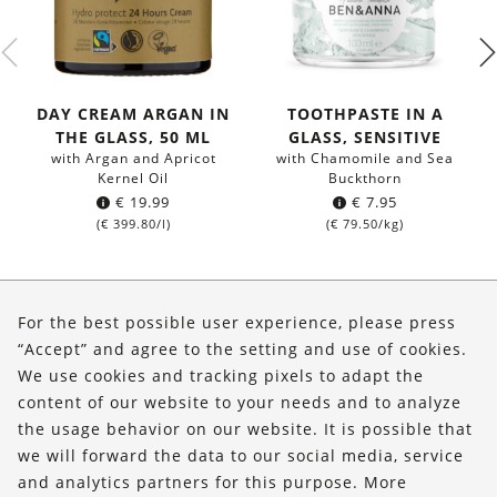
DAY CREAM ARGAN IN
TOOTHPASTE IN A
THE GLASS, 50 ML
GLASS, SENSITIVE
with Argan and Apricot
with Chamomile and Sea
Kernel Oil
Buckthorn
€
19.99
€
7.95
(
€
399.80
/l)
(
€
79.50
/kg)
About Us
For the best possible user experience, please press
Shop
“Accept” and agree to the setting and use of cookies.
We use cookies and tracking pixels to adapt the
Service
content of our website to your needs and to analyze
the usage behavior on our website. It is possible that
FOLLOW US
we will forward the data to our social media, service
and analytics partners for this purpose. More