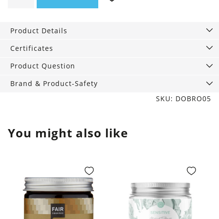
soap
rose,
Product Details
140
g
Certificates
quantity
Product Question
Brand & Product-Safety
SKU: DOBRO05
You might also like