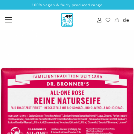
100% vegan & fairly produced range
de