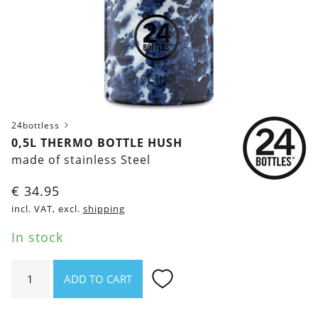
24bottless
0,5L THERMO BOTTLE HUSH
made of stainless Steel
€
34.95
incl. VAT, excl.
shipping
In stock
0,5l
ADD TO CART
Thermo
Bottle