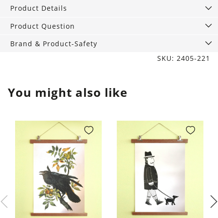
Hush
Product Details
quantity
Product Question
Brand & Product-Safety
SKU: 2405-221
You might also like