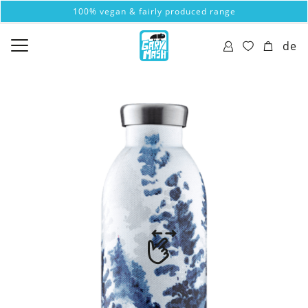
100% vegan & fairly produced range
de