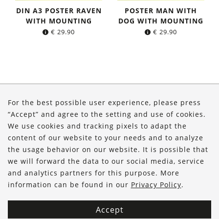
DIN A3 POSTER RAVEN
POSTER MAN WITH
WITH MOUNTING
DOG WITH MOUNTING
€
29.90
€
29.90
About Us
For the best possible user experience, please press
Shop
“Accept” and agree to the setting and use of cookies.
We use cookies and tracking pixels to adapt the
Service
content of our website to your needs and to analyze
the usage behavior on our website. It is possible that
FOLLOW US
we will forward the data to our social media, service
and analytics partners for this purpose. More
information can be found in our
Privacy Policy
.
Accept