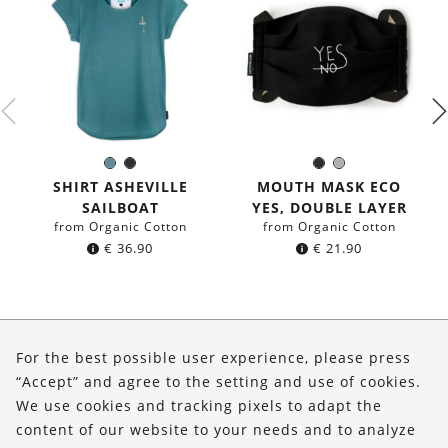
Sea
Black
Black
Grey
Color:
Color:
blue
SHIRT ASHEVILLE
MOUTH MASK ECO
SAILBOAT
YES, DOUBLE LAYER
from Organic Cotton
from Organic Cotton
€
36.90
€
21.90
About Us
For the best possible user experience, please press
Shop
“Accept” and agree to the setting and use of cookies.
We use cookies and tracking pixels to adapt the
Service
content of our website to your needs and to analyze