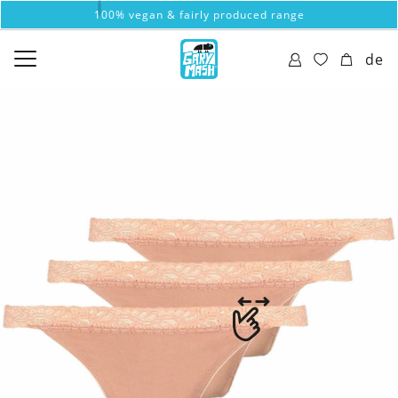
100% vegan & fairly produced range
de