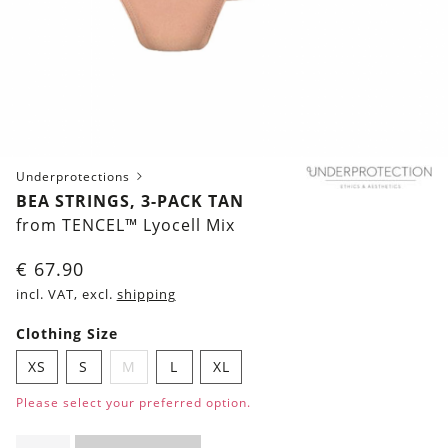
Underprotections
BEA STRINGS, 3-PACK TAN
from TENCEL™ Lyocell Mix
€
67.90
incl. VAT, excl.
shipping
Clothing Size
XS
S
M
L
XL
Please select your preferred option.
Bea