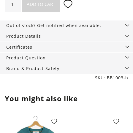
ADD TO CART
Strings,
3-
Pack
Out of stock? Get notified when available.
tan
quantity
Product Details
Certificates
Product Question
Brand & Product-Safety
SKU: BB1003-b
You might also like