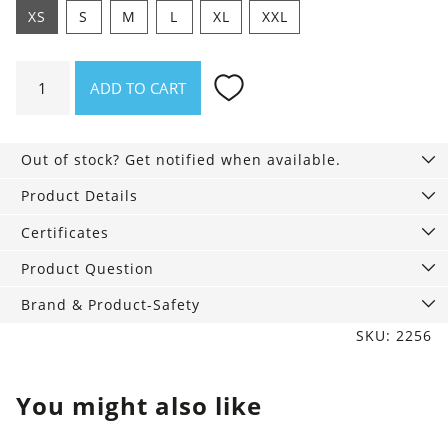
XS
S
M
L
XL
XXL
Shirt
ADD TO CART
Asheville
Mountainbeat
quantity
Out of stock? Get notified when available.
Product Details
Certificates
Product Question
Brand & Product-Safety
SKU: 2256
You might also like