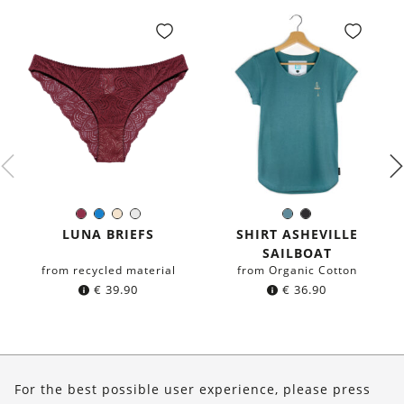
Burgundy
Blue
Ivory
White
Sea
Black
Color:
Color:
blue
LUNA BRIEFS
SHIRT ASHEVILLE
SAILBOAT
from recycled material
from Organic Cotton
€
39.90
€
36.90
About Us
For the best possible user experience, please press