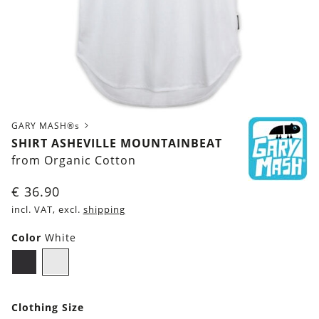
GARY MASH®s
SHIRT ASHEVILLE MOUNTAINBEAT
from Organic Cotton
€
36.90
incl. VAT, excl.
shipping
Color
White
Black
White
Clothing Size