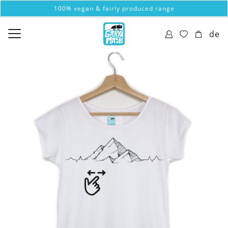
100% vegan & fairly produced range
de