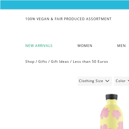
100% VEGAN & FAIR PRODUCED ASSORTMENT
NEW ARRIVALS
WOMEN
MEN
Shop /
Gifts
/
Gift Ideas
/
Less than 50 Euros
Clothing Size
Color