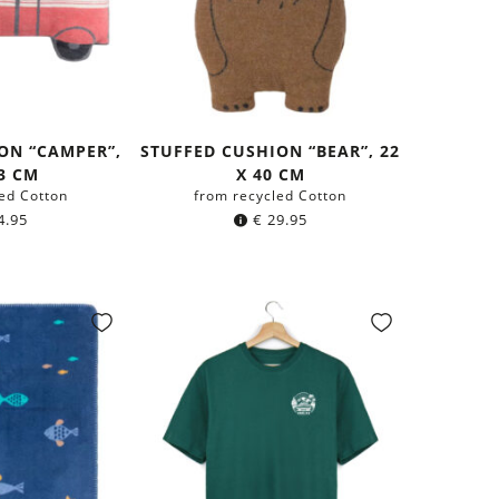
ON “CAMPER”,
STUFFED CUSHION “BEAR”, 22
43 CM
X 40 CM
ed Cotton
from recycled Cotton
4.95
€
29.95