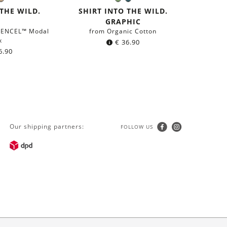
lack
Light
Olive
Dark
r:
Color:
Brown
Green
petrol
 THE WILD.
SHIRT INTO THE WILD.
blue
GRAPHIC
 TENCEL™ Modal
from Organic Cotton
x
€
36.90
6.90
Our shipping partners:
FOLLOW US