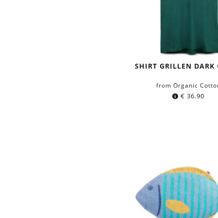
SHIRT GRILLEN DARK
from Organic Cotto
€
36.90