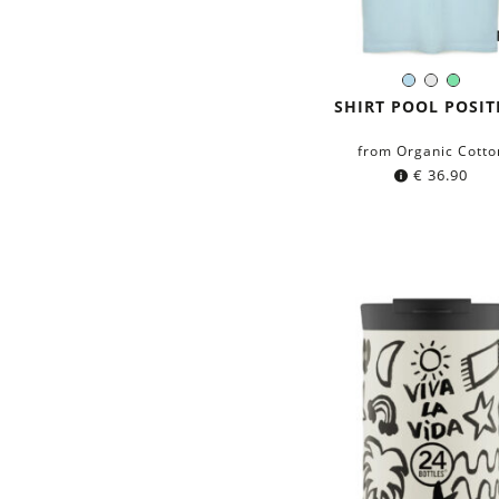
Light-
White
Mint
Color:
Blue
green
SHIRT POOL POSIT
from Organic Cotto
€
36.90