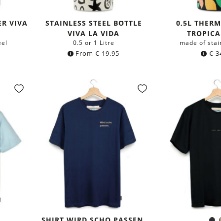
R VIVA
STAINLESS STEEL BOTTLE
0,5L THER
VIVA LA VIDA
TROPICA
eel
0.5 or 1 Litre
made of stai
From
€
19.95
€
3
SHIRT WIRD SCHO PASSEN.