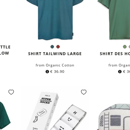
OTTLE
Dark
Chestnut
O
Color:
Colo
LLOW
petrol
Gr
SHIRT TAILWIND LARGE
SHIRT DES H
blue
from Organic Cotton
from Organ
€
36.90
€
3