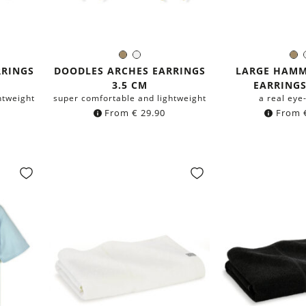
Brass
Silver
B
Color:
Colo
RRINGS
DOODLES ARCHES EARRINGS
LARGE HAMM
3.5 CM
EARRINGS
htweight
super comfortable and lightweight
a real eye
From
€
29.90
From