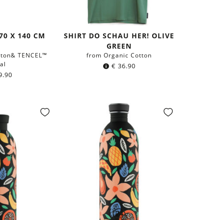
70 X 140 CM
SHIRT DO SCHAU HER! OLIVE
GREEN
tton& TENCEL™
from Organic Cotton
al
€
36.90
9.90