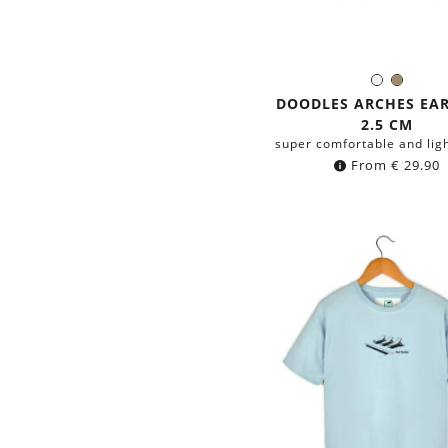
Silver
Brass
Color:
DOODLES ARCHES EA
2.5 CM
super comfortable and lig
From
€
29.90