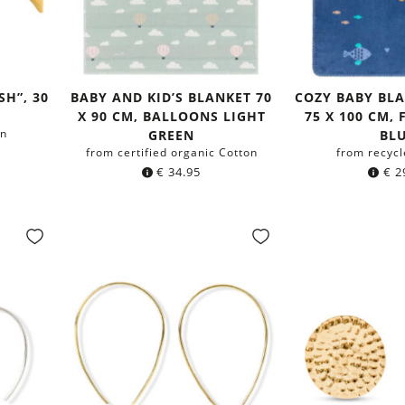
SH”, 30
BABY AND KID’S BLANKET 70
COZY BABY BL
X 90 CM, BALLOONS LIGHT
75 X 100 CM,
on
GREEN
BL
from certified organic Cotton
from recycl
€
34.95
€
2