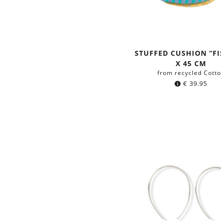
STUFFED CUSHION “FI
X 45 CM
from recycled Cott
€
39.95