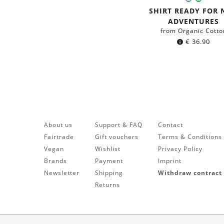
Light-
Mint
Color:
Blue
green
SHIRT READY FOR
ADVENTURES
from Organic Cotto
€
36.90
About us
Support & FAQ
Contact
Fairtrade
Gift vouchers
Terms & Conditions
Vegan
Wishlist
Privacy Policy
Brands
Payment
Imprint
Newsletter
Shipping
Withdraw contract
Returns