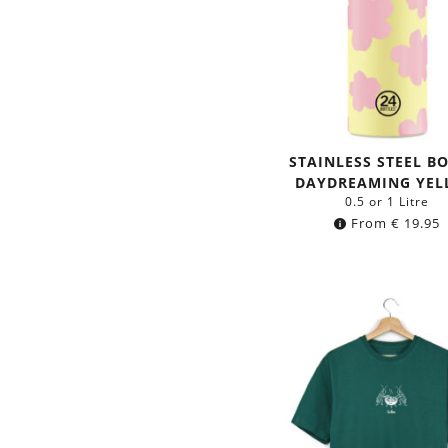
STAINLESS STEEL B
DAYDREAMING YE
0.5 or 1 Litre
From
€
19.95