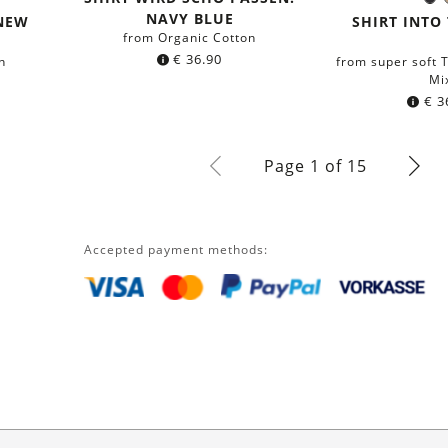
B
Colo
NAVY BLUE
 NEW
SHIRT INTO
from Organic Cotton
€
36.90
n
from super soft
Mi
€
3
Page 1 of 15
Accepted payment methods: