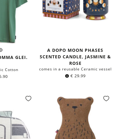
A DOPO MOON PHASES
live
Grey
r:
SCENTED CANDLE, JASMINE &
een
OMMA GLEI.
ROSE
comes in a reusable Ceramic vessel
ic Cotton
€
29.99
6.90