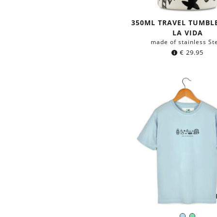
350ML TRAVEL TUMBLE
LA VIDA
made of stainless St
€
29.95