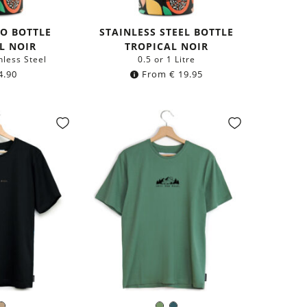
MO BOTTLE
STAINLESS STEEL BOTTLE
L NOIR
TROPICAL NOIR
nless Steel
0.5 or 1 Litre
4.90
From
€
19.95