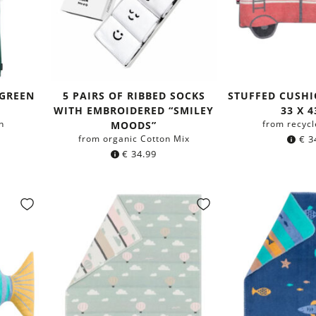
 GREEN
5 PAIRS OF RIBBED SOCKS
STUFFED CUSHI
WITH EMBROIDERED “SMILEY
33 X 
n
from recycl
MOODS”
from organic Cotton Mix
€
3
€
34.99