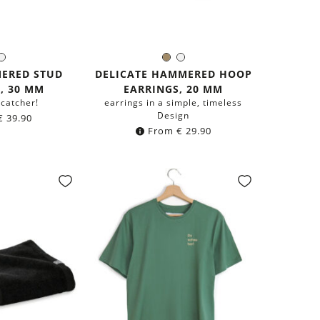
rass
Silver
Brass
Silver
r:
Color:
ERED STUD
DELICATE HAMMERED HOOP
, 30 MM
EARRINGS, 20 MM
-catcher!
earrings in a simple, timeless
Design
€
39.90
From
€
29.90