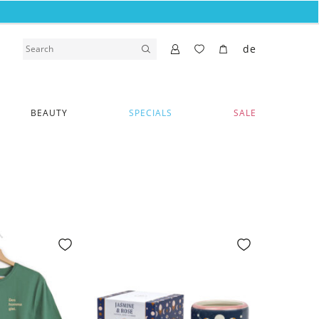
de
BEAUTY
SPECIALS
SALE