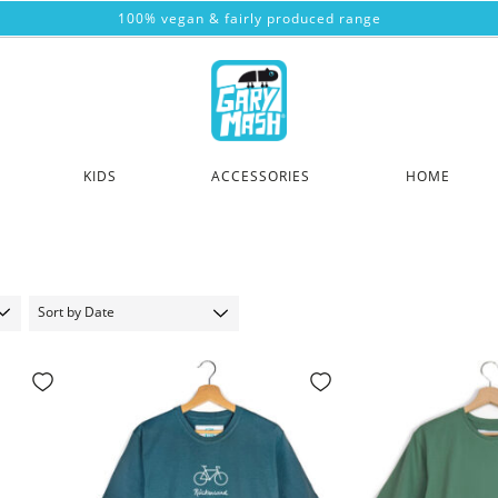
100% vegan & fairly produced range
KIDS
ACCESSORIES
HOME