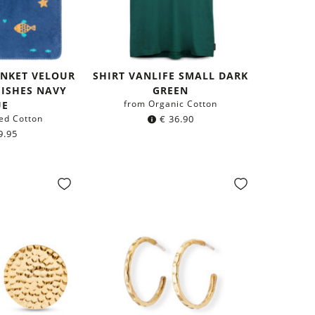
ANKET VELOUR
SHIRT VANLIFE SMALL DARK
 FISHES NAVY
GREEN
from Organic Cotton
UE
ed Cotton
€
36.90
9.95