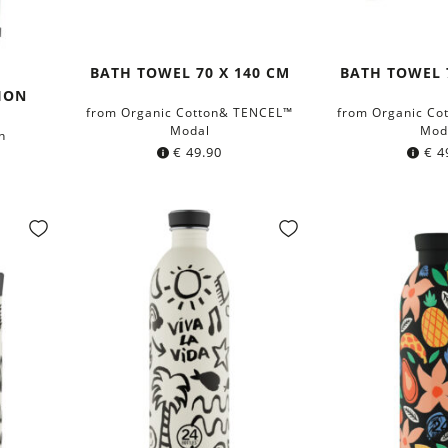
BATH TOWEL 70 X 140 CM
BATH TOWEL 
ION
from Organic Cotton& TENCEL™
from Organic Co
Modal
Mod
n
€
49.90
€
4