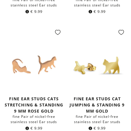
stainless steel Ear studs
stainless steel Ear studs
€
9.99
€
9.99
FINE EAR STUDS CATS
FINE EAR STUDS CAT
STRETCHING & STANDING
JUMPING & STANDING 9
9 MM ROSE GOLD
MM GOLD
fine Pair of nickel-free
fine Pair of nickel-free
stainless steel Ear studs
stainless steel Ear studs
€
9.99
€
9.99