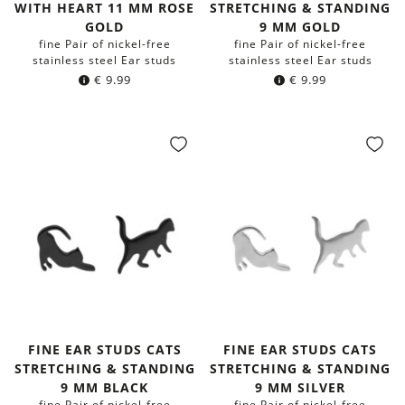
WITH HEART 11 MM ROSE
STRETCHING & STANDING
GOLD
9 MM GOLD
fine Pair of nickel-free
fine Pair of nickel-free
stainless steel Ear studs
stainless steel Ear studs
€
9.99
€
9.99
FINE EAR STUDS CATS
FINE EAR STUDS CATS
STRETCHING & STANDING
STRETCHING & STANDING
9 MM BLACK
9 MM SILVER
fine Pair of nickel-free
fine Pair of nickel-free