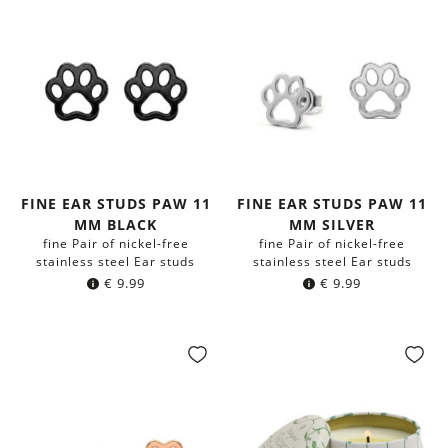
FINE EAR STUDS PAW 11
FINE EAR STUDS PAW 11
MM BLACK
MM SILVER
fine Pair of nickel-free
fine Pair of nickel-free
stainless steel Ear studs
stainless steel Ear studs
€
9.99
€
9.99