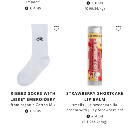
impact!
€
6.99
€
4.49
(
€
99.86
/kg)
RIBBED SOCKS WITH
STRAWBERRY SHORTCAKE
„BIKE“ EMBROIDERY
LIP BALM
from organic Cotton Mix
smells like sweet vanilla
cream with juicy Strawberries!
€
9.99
€
4.54
(
€
1,068.24
/kg)