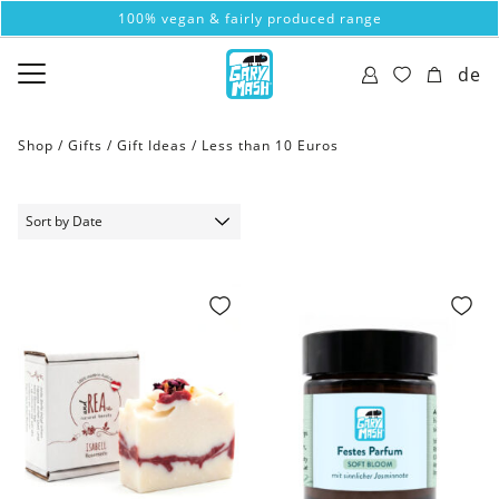
100% vegan & fairly produced range
de
Shop /
Gifts
/
Gift Ideas
/
Less than 10 Euros