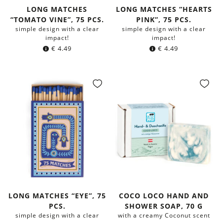
LONG MATCHES
LONG MATCHES “HEARTS
“TOMATO VINE”, 75 PCS.
PINK”, 75 PCS.
simple design with a clear
simple design with a clear
impact!
impact!
€
4.49
€
4.49
LONG MATCHES “EYE”, 75
COCO LOCO HAND AND
PCS.
SHOWER SOAP, 70 G
simple design with a clear
with a creamy Coconut scent