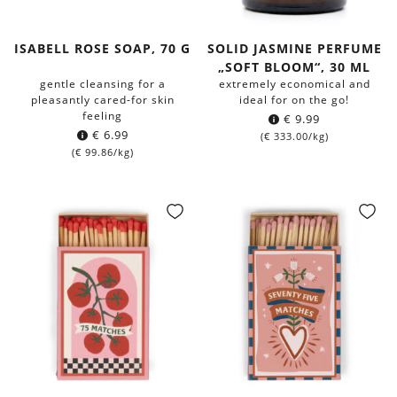
ISABELL ROSE SOAP, 70 G
SOLID JASMINE PERFUME
„SOFT BLOOM“, 30 ML
gentle cleansing for a
extremely economical and
pleasantly cared-for skin
ideal for on the go!
feeling
€
9.99
€
6.99
(
€
333.00
/kg)
(
€
99.86
/kg)