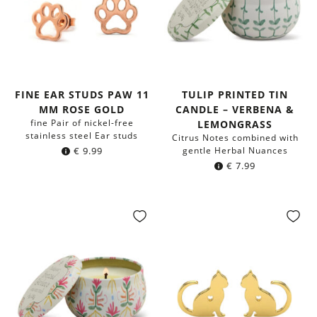
FINE EAR STUDS PAW 11
TULIP PRINTED TIN
MM ROSE GOLD
CANDLE – VERBENA &
fine Pair of nickel-free
LEMONGRASS
stainless steel Ear studs
Citrus Notes combined with
€
9.99
gentle Herbal Nuances
€
7.99