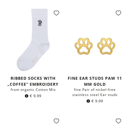
RIBBED SOCKS WITH
FINE EAR STUDS PAW 11
„COFFEE“ EMBROIDERY
MM GOLD
from organic Cotton Mix
fine Pair of nickel-free
stainless steel Ear studs
€
9.99
€
9.99