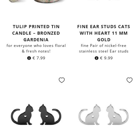
TULIP PRINTED TIN
FINE EAR STUDS CATS
CANDLE – BRONZED
WITH HEART 11 MM
GARDENIA
GOLD
for everyone who loves floral
fine Pair of nickel-free
& fresh notes!
stainless steel Ear studs
€
7.99
€
9.99