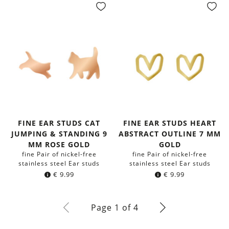
FINE EAR STUDS CAT
FINE EAR STUDS HEART
JUMPING & STANDING 9
ABSTRACT OUTLINE 7 MM
MM ROSE GOLD
GOLD
fine Pair of nickel-free
fine Pair of nickel-free
stainless steel Ear studs
stainless steel Ear studs
€
9.99
€
9.99
Page 1 of 4