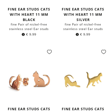
FINE EAR STUDS CATS
FINE EAR STUDS CATS
WITH HEART 11 MM
WITH HEART 11 MM
BLACK
SILVER
fine Pair of nickel-free
fine Pair of nickel-free
stainless steel Ear studs
stainless steel Ear studs
€
9.99
€
9.99
FINE EAR STUDS CATS
FINE EAR STUDS CATS