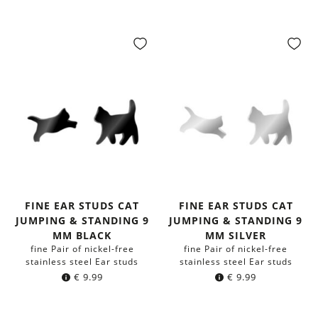
FINE EAR STUDS CAT
FINE EAR STUDS CAT
JUMPING & STANDING 9
JUMPING & STANDING 9
MM BLACK
MM SILVER
fine Pair of nickel-free
fine Pair of nickel-free
stainless steel Ear studs
stainless steel Ear studs
€
9.99
€
9.99