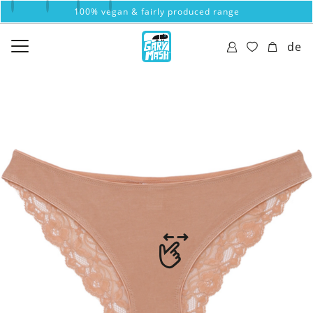
100% vegan & fairly produced range
de