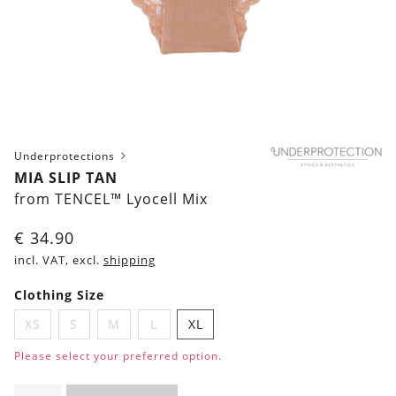
Underprotections
MIA SLIP TAN
from TENCEL™ Lyocell Mix
€
34.90
incl. VAT, excl.
shipping
Clothing Size
XS
S
M
L
XL
Please select your preferred option.
Mia