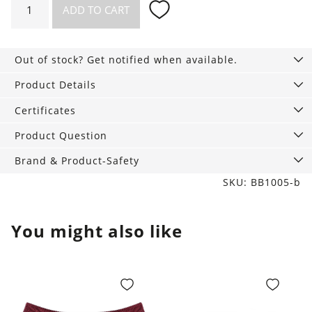
ADD TO CART
Slip
tan
quantity
Out of stock? Get notified when available.
Product Details
Certificates
Product Question
Brand & Product-Safety
SKU: BB1005-b
You might also like