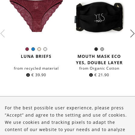
Burgundy
Blue
Ivory
White
Black
Grey
Color:
Color:
LUNA BRIEFS
MOUTH MASK ECO
YES, DOUBLE LAYER
from recycled material
from Organic Cotton
€
39.90
€
21.90
About Us
For the best possible user experience, please press
Shop
“Accept” and agree to the setting and use of cookies.
We use cookies and tracking pixels to adapt the
Service
content of our website to your needs and to analyze