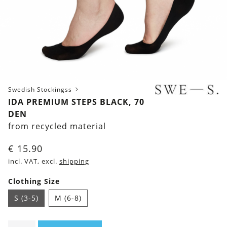
Swedish Stockingss
IDA PREMIUM STEPS BLACK, 70
DEN
from recycled material
€
15.90
incl. VAT, excl.
shipping
Clothing Size
S (3-5)
M (6-8)
Ida