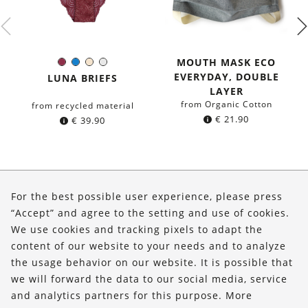
MOUTH MASK ECO
Burgundy
Blue
Ivory
White
Color:
EVERYDAY, DOUBLE
LUNA BRIEFS
LAYER
from Organic Cotton
from recycled material
€
21.90
€
39.90
About Us
For the best possible user experience, please press
Shop
“Accept” and agree to the setting and use of cookies.
We use cookies and tracking pixels to adapt the
Service
content of our website to your needs and to analyze
the usage behavior on our website. It is possible that
FOLLOW US
we will forward the data to our social media, service
and analytics partners for this purpose. More