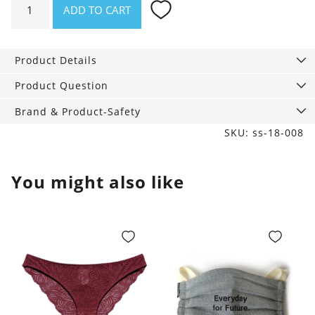
ADD TO CART
Premium
Steps
Black,
Product Details
70
den
Product Question
quantity
Brand & Product-Safety
SKU: ss-18-008
You might also like