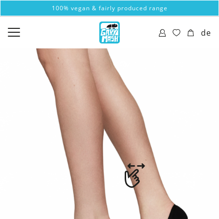
100% vegan & fairly produced range
de