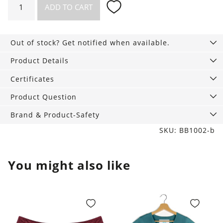
ADD TO CART
briefs,
3-
Pack
Out of stock? Get notified when available.
tan
quantity
Product Details
Certificates
Product Question
Brand & Product-Safety
SKU: BB1002-b
You might also like