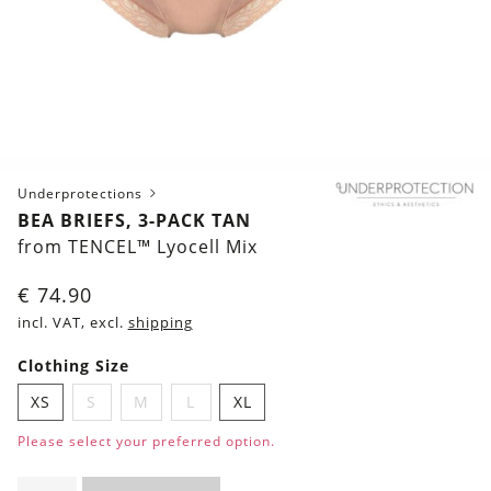
Underprotections
BEA BRIEFS, 3-PACK TAN
from TENCEL™ Lyocell Mix
€
74.90
incl. VAT, excl.
shipping
Clothing Size
XS
S
M
L
XL
Please select your preferred option.
Bea