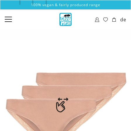
100% vegan & fairly produced range
de