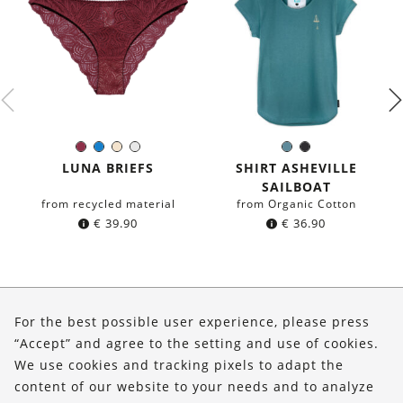
Burgundy
Blue
Ivory
White
Sea
Black
Color:
Color:
blue
LUNA BRIEFS
SHIRT ASHEVILLE
SAILBOAT
from recycled material
from Organic Cotton
€
39.90
€
36.90
About Us
For the best possible user experience, please press
Shop
“Accept” and agree to the setting and use of cookies.
We use cookies and tracking pixels to adapt the
Service
content of our website to your needs and to analyze