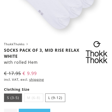
ThokkThokks
SOCKS PACK OF 3, MID RISE RELAX
WHITE
with rolled Hem
€
17.95
€
9.99
incl. VAT, excl.
shipping
Clothing Size
S (3-5)
M (6-8)
L (9-12)
Socks