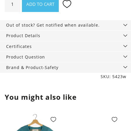
ADD TO CART
pack
of
3,
Out of stock? Get notified when available.
Mid
Rise
Product Details
Relax
Certificates
white
quantity
Product Question
Brand & Product-Safety
SKU: 5423w
You might also like