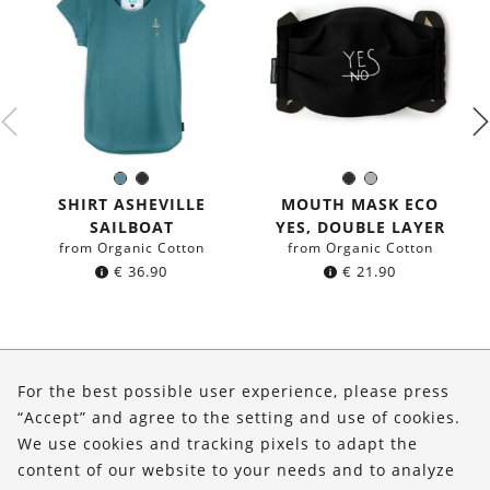
Sea
Black
Black
Grey
Color:
Color:
blue
SHIRT ASHEVILLE
MOUTH MASK ECO
SAILBOAT
YES, DOUBLE LAYER
from Organic Cotton
from Organic Cotton
€
36.90
€
21.90
About Us
For the best possible user experience, please press
Shop
“Accept” and agree to the setting and use of cookies.
We use cookies and tracking pixels to adapt the
Service
content of our website to your needs and to analyze