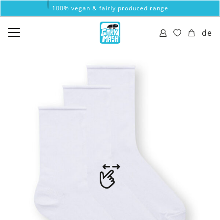
100% vegan & fairly produced range
de