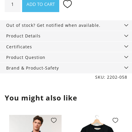
ADD TO CART
Mens
Boxer
Briefs
Out of stock? Get notified when available.
black,
Hey
Product Details
Sweety
Certificates
quantity
Product Question
Brand & Product-Safety
SKU: 2202-058
You might also like