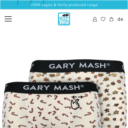
100% vegan & fairly produced range
de