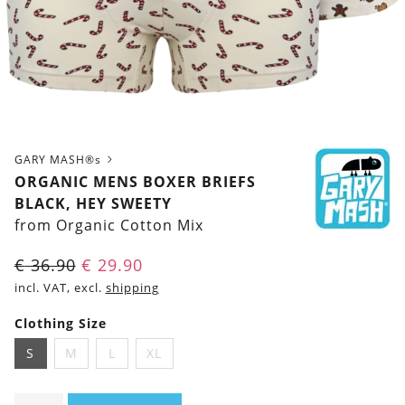
GARY MASH®s
ORGANIC MENS BOXER BRIEFS
BLACK, HEY SWEETY
from Organic Cotton Mix
€
36.90
€
29.90
incl. VAT, excl.
shipping
Clothing Size
S
M
L
XL
Organic