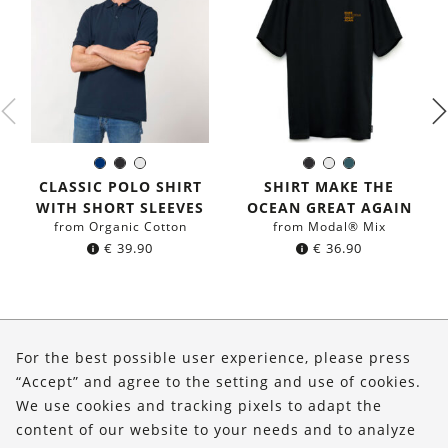
Navy
Black
White
Black
White
Dark
Color:
Color:
blue
petrol
CLASSIC POLO SHIRT
SHIRT MAKE THE
blue
WITH SHORT SLEEVES
OCEAN GREAT AGAIN
from Organic Cotton
from Modal® Mix
€
39.90
€
36.90
About Us
For the best possible user experience, please press
Shop
“Accept” and agree to the setting and use of cookies.
We use cookies and tracking pixels to adapt the
Service
content of our website to your needs and to analyze