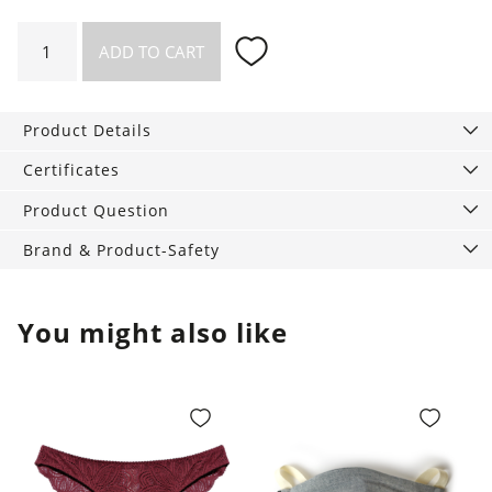
Mouth
ADD TO CART
Mask
Eco
Yes,
Product Details
double
layer
Certificates
quantity
Product Question
Brand & Product-Safety
You might also like