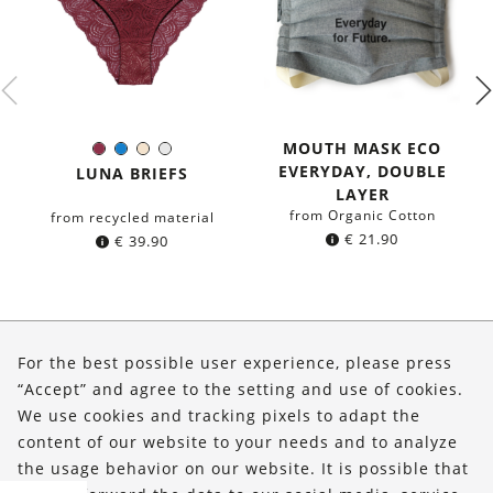
MOUTH MASK ECO
Burgundy
Blue
Ivory
White
Color:
EVERYDAY, DOUBLE
LUNA BRIEFS
LAYER
from Organic Cotton
from recycled material
€
21.90
€
39.90
About Us
For the best possible user experience, please press
Shop
“Accept” and agree to the setting and use of cookies.
We use cookies and tracking pixels to adapt the
Service
content of our website to your needs and to analyze
the usage behavior on our website. It is possible that
FOLLOW US