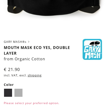
GARY MASH®s
MOUTH MASK ECO YES, DOUBLE
LAYER
from Organic Cotton
€
21.90
incl. VAT, excl.
shipping
Color
Black
Grey
Please select your preferred option.