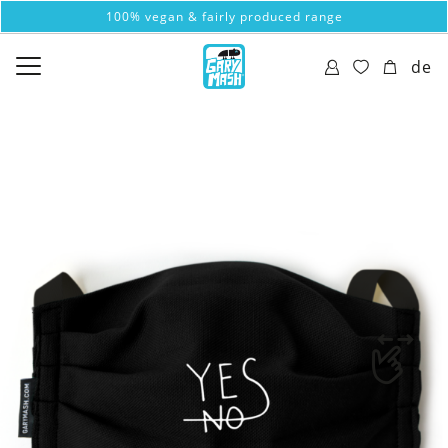
100% vegan & fairly produced range
de