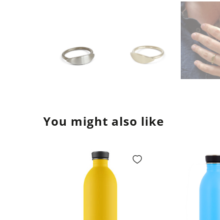
You might also like