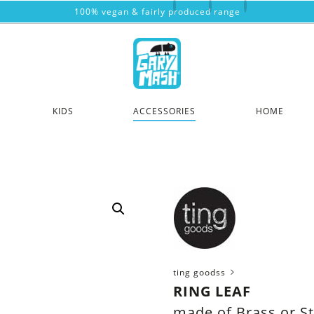
100% vegan & fairly produced range
KIDS
ACCESSORIES
HOME
ting goodss
RING LEAF
made of Brass or St