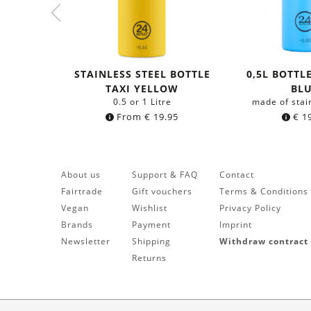
STAINLESS STEEL BOTTLE
0,5L BOTTL
TAXI YELLOW
BL
0.5 or 1 Litre
made of stai
From
€
19.95
€
19
About us
Support & FAQ
Contact
Fairtrade
Gift vouchers
Terms & Conditions
Vegan
Wishlist
Privacy Policy
Brands
Payment
Imprint
Newsletter
Shipping
Withdraw contract
Returns