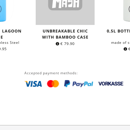
E LAGOON
UNBREAKABLE CHIC
0,5L BOTT
UE
WITH BAMBOO CASE
nless Steel
made of s
€
79.90
.95
Accepted payment methods: