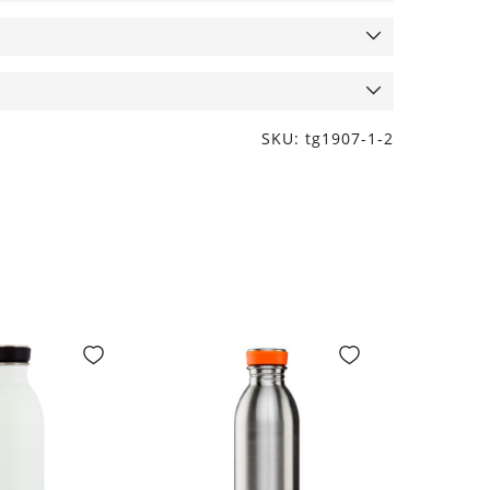
SKU: tg1907-1-2