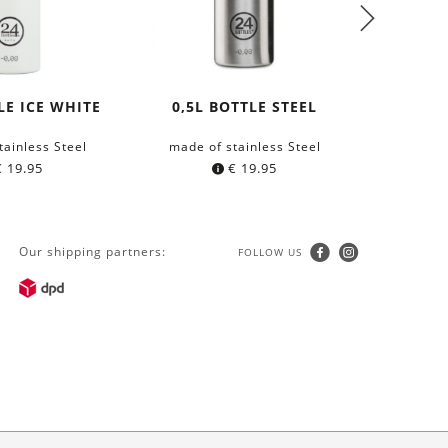
LE ICE WHITE
0,5L BOTTLE STEEL
WOOD
HEX
tainless Steel
made of stainless Steel
m
€
19.95
€
19.95
Our shipping partners:
FOLLOW US