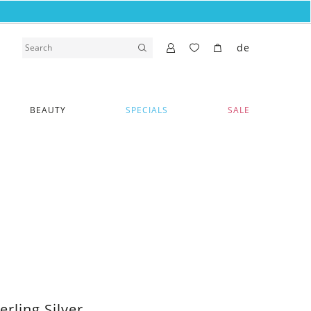
de
BEAUTY
SPECIALS
SALE
erling Silver