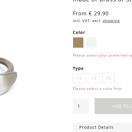
From
€
29.90
incl. VAT, excl.
shipping
Color
Brass
Silver
Please select your preferred o
Type
52
54
56
Please select a color first.
Ring
ADD TO 
Leaf
quantity
Product Details