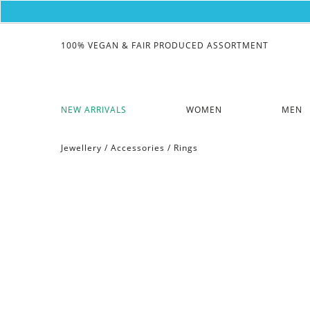
100% VEGAN & FAIR PRODUCED ASSORTMENT
NEW ARRIVALS
WOMEN
MEN
Jewellery
/
Accessories
/
Rings