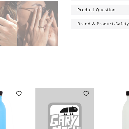
Product Question
Brand & Product-Safety