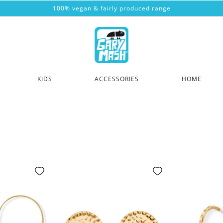
100% vegan & fairly produced range
KIDS
ACCESSORIES
HOME