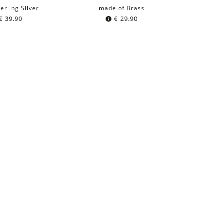
erling Silver
made of Brass
€
39.90
€
29.90