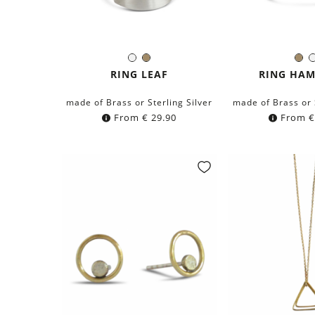
Silver
Brass
Br
Color:
Colo
RING LEAF
RING HA
made of Brass or Sterling Silver
made of Brass or 
From
€
29.90
From
€