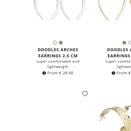
Silver
Brass
Br
Color:
Colo
DOODLES ARCHES
DOODLES 
EARRINGS 2.5 CM
EARRINGS
super comfortable and
super comfor
lightweight
lightwe
From
€
29.90
From
€