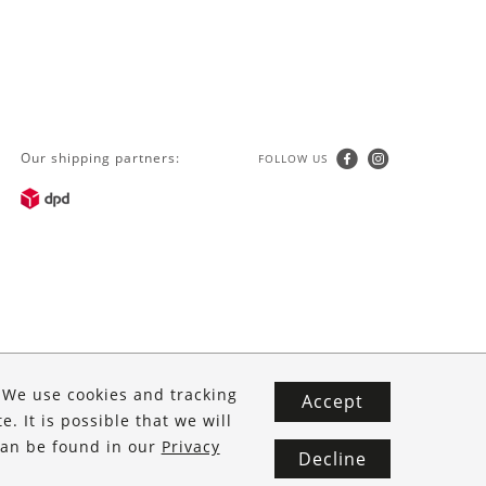
Our shipping partners:
FOLLOW US
. We use cookies and tracking
Accept
. It is possible that we will
 can be found in our
Privacy
Decline