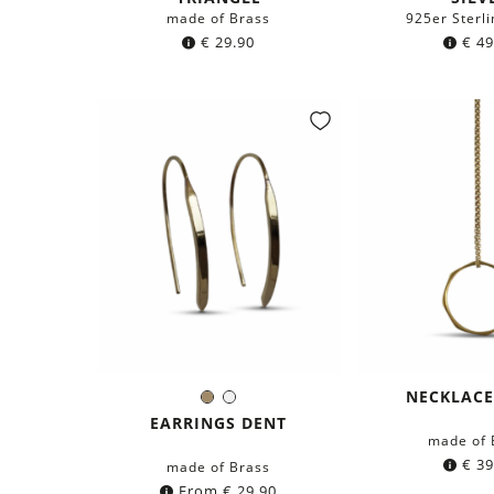
made of Brass
925er Sterli
€
29.90
€
49
NECKLACE
Brass
Silver
Color:
EARRINGS DENT
made of 
€
39
made of Brass
From
€
29.90