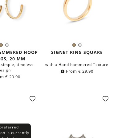
Brass
Silver
Brass
Silver
olor:
Color:
HAMMERED HOOP
SIGNET RING SQUARE
GS, 20 MM
 simple, timeless
with a Hand hammered Texture
esign
From
€
29.90
om
€
29.90
preferred
ion is currently