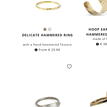
HOOP EA
Brass
Silver
Color:
HAMMERED
DELICATE HAMMERED RING
made of 
€
39
with a Hand hammered Texture
From
€
25.99