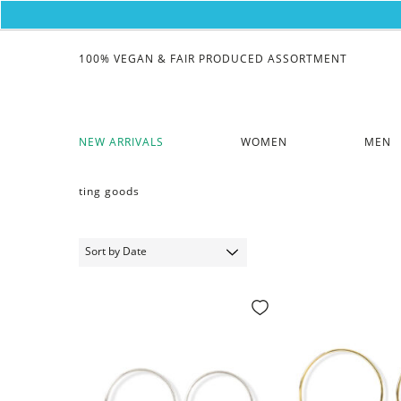
100% VEGAN & FAIR PRODUCED ASSORTMENT
NEW ARRIVALS
WOMEN
MEN
ting goods