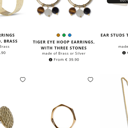
out-
RRINGS
EAR STUDS 
Brown
Green
Blue
Color:
, BRASS
TIGER EYE HOOP EARRINGS,
Brass
made
WITH THREE STONES
.90
made of Brass or Silver
From
€
39.90