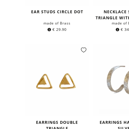
EAR STUDS CIRCLE DOT
NECKLACE 
TRIANGLE WIT
made of Brass
made of 
€
29.90
€
34
EARRINGS DOUBLE
EARRINGS H
TRIANGLE
SILV