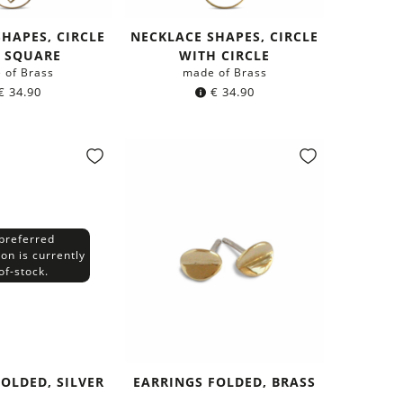
HAPES, CIRCLE
NECKLACE SHAPES, CIRCLE
 SQUARE
WITH CIRCLE
 of Brass
made of Brass
€
34.90
€
34.90
preferred
ion is currently
of-stock.
OLDED, SILVER
EARRINGS FOLDED, BRASS