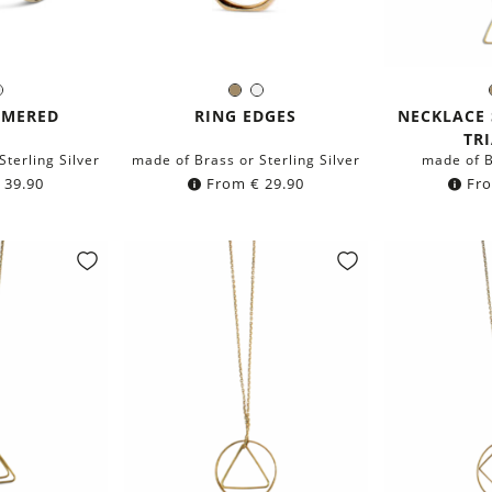
ass
Silver
Brass
Silver
r:
Color:
C
MMERED
RING EDGES
NECKLACE 
TR
Sterling Silver
made of Brass or Sterling Silver
made of B
39.90
From
€
29.90
Fr