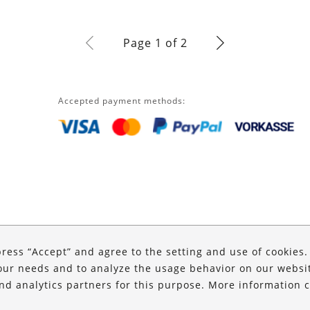
Page 1 of 2
Accepted payment methods:
press “Accept” and agree to the setting and use of cookies
our needs and to analyze the usage behavior on our website
and analytics partners for this purpose. More information