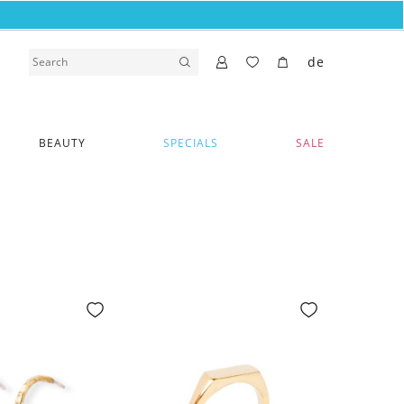
de
BEAUTY
SPECIALS
SALE