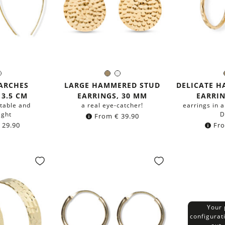
ass
Silver
Brass
Silver
r:
Color:
C
ARCHES
LARGE HAMMERED STUD
DELICATE 
 3.5 CM
EARRINGS, 30 MM
EARRIN
table and
a real eye-catcher!
earrings in a
ight
D
From
€
39.90
29.90
Fr
Your 
configurat