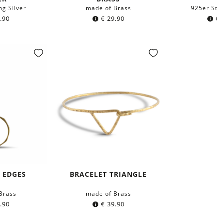
ng Silver
made of Brass
925er St
.90
€
29.90
 EDGES
BRACELET TRIANGLE
Brass
made of Brass
.90
€
39.90