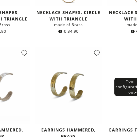
SHAPES,
NECKLACE SHAPES, CIRCLE
NECKLACE S
H TRIANGLE
WITH TRIANGLE
WITH
Brass
made of Brass
made
.90
€
34.90
Your 
configurat
out-
AMMERED,
EARRINGS HAMMERED,
EARRINGS F
ER
BRASS