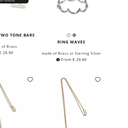
of-stock.
TWO TONE BARS
Silver
Brass
Color:
RING WAVES
 of Brass
€
29.90
made of Brass or Sterling Silver
From
€
29.90