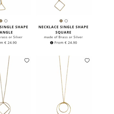
Brass
Silver
Brass
Silver
olor:
Color:
SINGLE SHAPE
NECKLACE SINGLE SHAPE
IANGLE
SQUARE
rass or Silver
made of Brass or Silver
om
€
24.90
From
€
24.90