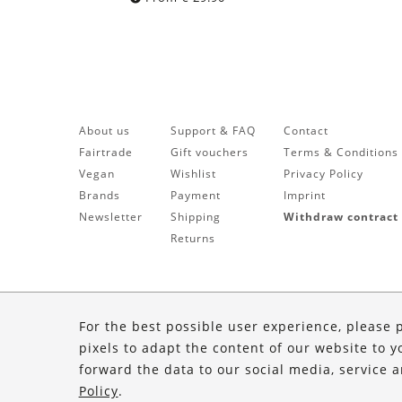
About us
Support & FAQ
Contact
Fairtrade
Gift vouchers
Terms & Conditions
Vegan
Wishlist
Privacy Policy
Brands
Payment
Imprint
Newsletter
Shipping
Withdraw contract
Returns
For the best possible user experience, please 
pixels to adapt the content of our website to y
forward the data to our social media, service 
Policy
.