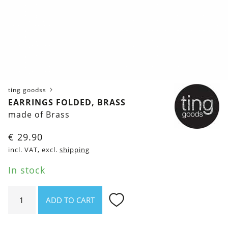
ting goodss
EARRINGS FOLDED, BRASS
made of Brass
€
29.90
incl. VAT, excl.
shipping
In stock
Earrings
ADD TO CART
Folded,
brass