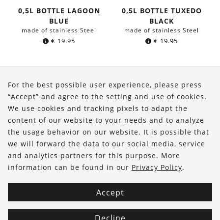
0,5L BOTTLE LAGOON
0,5L BOTTLE TUXEDO
BLUE
BLACK
made of stainless Steel
made of stainless Steel
€
19.95
€
19.95
About Us
For the best possible user experience, please press
Shop
“Accept” and agree to the setting and use of cookies.
We use cookies and tracking pixels to adapt the
Service
content of our website to your needs and to analyze
the usage behavior on our website. It is possible that
FOLLOW US
we will forward the data to our social media, service
and analytics partners for this purpose. More
information can be found in our
Privacy Policy
.
Accept
Decline