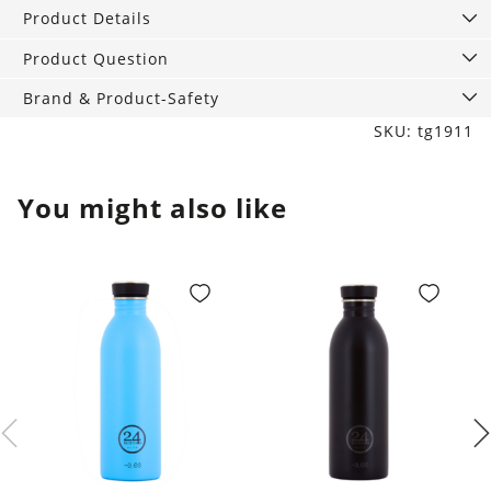
quantity
Product Details
Product Question
Brand & Product-Safety
SKU: tg1911
You might also like