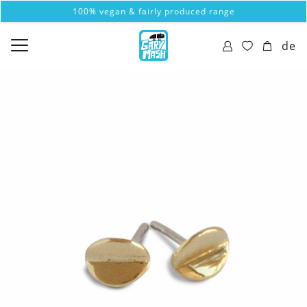
100% vegan & fairly produced range
de