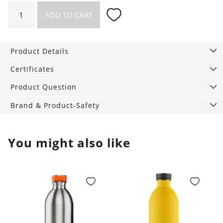
Flying
ADD TO CART
Worms
quantity
Product Details
Certificates
Product Question
Brand & Product-Safety
You might also like