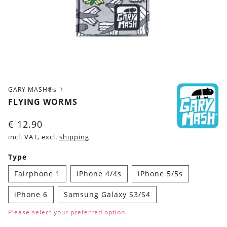
GARY MASH®s
FLYING WORMS
€
12.90
incl. VAT, excl.
shipping
Type
Fairphone 1
iPhone 4/4s
iPhone 5/5s
iPhone 6
Samsung Galaxy S3/S4
Please select your preferred option.