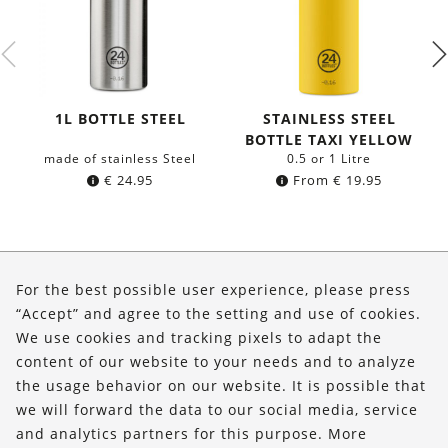
1L BOTTLE STEEL
STAINLESS STEEL
BOTTLE TAXI YELLOW
made of stainless Steel
0.5 or 1 Litre
€
24.95
From
€
19.95
About Us
For the best possible user experience, please press
Shop
“Accept” and agree to the setting and use of cookies.
We use cookies and tracking pixels to adapt the
Service
content of our website to your needs and to analyze
the usage behavior on our website. It is possible that
FOLLOW US
we will forward the data to our social media, service
and analytics partners for this purpose. More