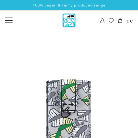
100% vegan & fairly produced range
de