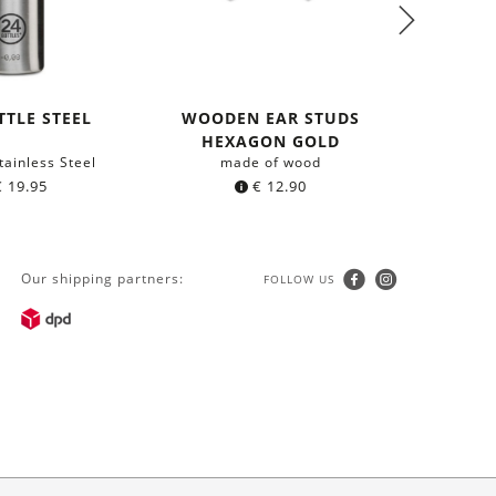
TTLE STEEL
WOODEN EAR STUDS
WOOD
HEXAGON GOLD
HEXA
tainless Steel
made of wood
m
€
19.95
€
12.90
Our shipping partners:
FOLLOW US