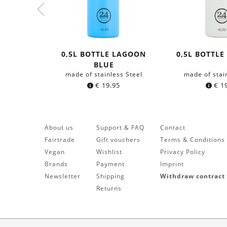
0,5L BOTTLE LAGOON
0,5L BOTTLE
BLUE
made of stainless Steel
made of stai
€
19.95
€
19
About us
Support & FAQ
Contact
Fairtrade
Gift vouchers
Terms & Conditions
Vegan
Wishlist
Privacy Policy
Brands
Payment
Imprint
Newsletter
Shipping
Withdraw contract
Returns