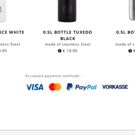
 ICE WHITE
0,5L BOTTLE TUXEDO
0,5L BO
BLACK
nless Steel
made of stainless Steel
made of s
.95
€
19.95
Accepted payment methods: