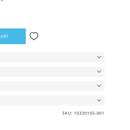
CART
SKU: 10330105-001