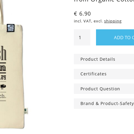
€
6.90
incl. VAT, excl.
shipping
Cotton
ADD TO 
bag
The
Gary
Product Details
Bag
quantity
Certificates
Product Question
Brand & Product-Safety