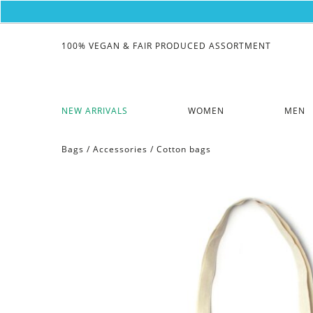
100% VEGAN & FAIR PRODUCED ASSORTMENT
NEW ARRIVALS
WOMEN
MEN
Bags
/
Accessories
/
Cotton bags