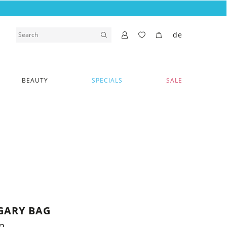
de
BEAUTY
SPECIALS
SALE
GARY BAG
n