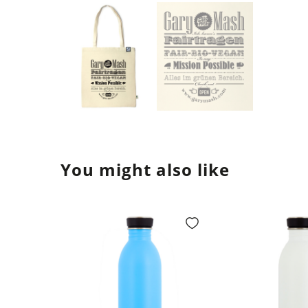
You might also like