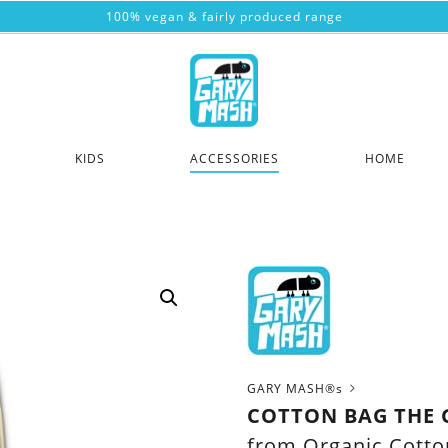
100% vegan & fairly produced range
KIDS
ACCESSORIES
HOME
GARY MASH®s
COTTON BAG THE 
from Organic Cotto