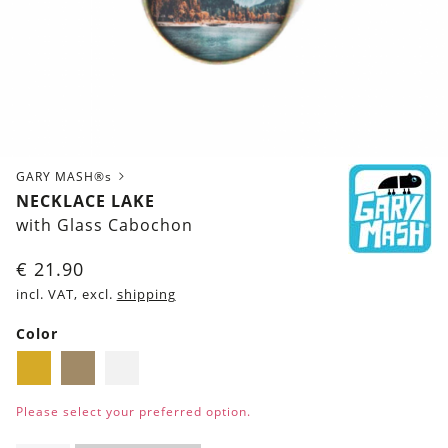
GARY MASH®s
NECKLACE LAKE
with Glass Cabochon
€
21.90
incl. VAT, excl.
shipping
Color
Golden
Brass
Silver
Please select your preferred option.