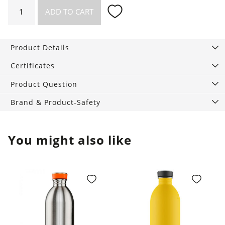
Necklace
ADD TO CART
Lake
quantity
Product Details
Certificates
Product Question
Brand & Product-Safety
You might also like