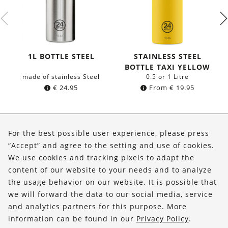
1L BOTTLE STEEL
STAINLESS STEEL
BOTTLE TAXI YELLOW
made of stainless Steel
0.5 or 1 Litre
€
24.95
From
€
19.95
About Us
For the best possible user experience, please press
Shop
“Accept” and agree to the setting and use of cookies.
We use cookies and tracking pixels to adapt the
Service
content of our website to your needs and to analyze
the usage behavior on our website. It is possible that
FOLLOW US
we will forward the data to our social media, service
and analytics partners for this purpose. More
information can be found in our
Privacy Policy
.