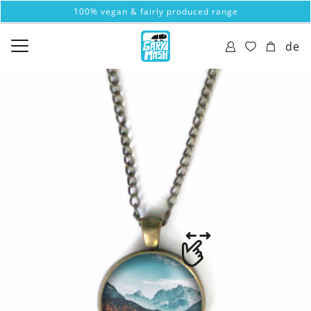
100% vegan & fairly produced range
de