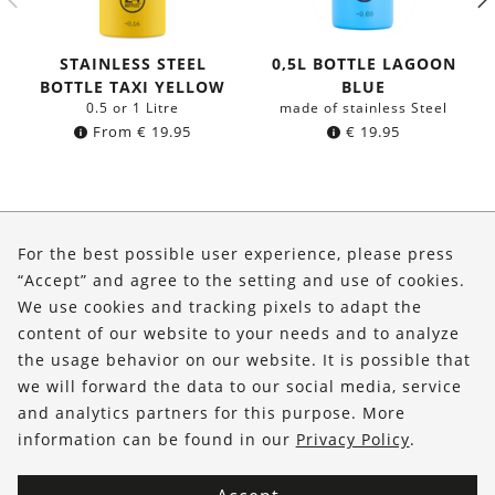
STAINLESS STEEL
0,5L BOTTLE LAGOON
BOTTLE TAXI YELLOW
BLUE
0.5 or 1 Litre
made of stainless Steel
From
€
19.95
€
19.95
About Us
For the best possible user experience, please press
Shop
“Accept” and agree to the setting and use of cookies.
We use cookies and tracking pixels to adapt the
Service
content of our website to your needs and to analyze
the usage behavior on our website. It is possible that
FOLLOW US
we will forward the data to our social media, service
and analytics partners for this purpose. More
information can be found in our
Privacy Policy
.