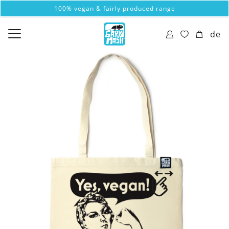
100% vegan & fairly produced range
de