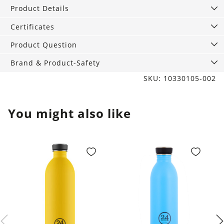
vegan!
Product Details
quantity
Certificates
Product Question
Brand & Product-Safety
SKU: 10330105-002
You might also like