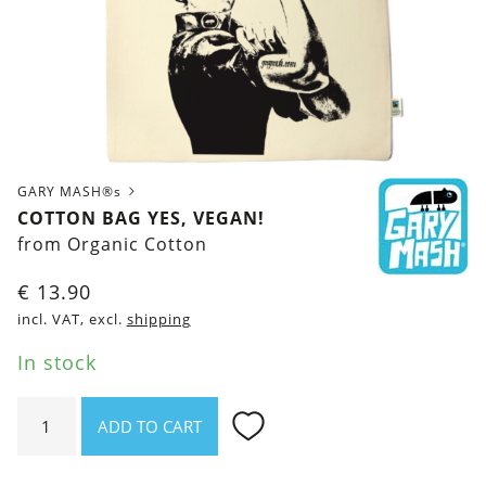
GARY MASH®s
COTTON BAG YES, VEGAN!
from Organic Cotton
€
13.90
incl. VAT, excl.
shipping
In stock
Cotton
ADD TO CART
bag
Yes,