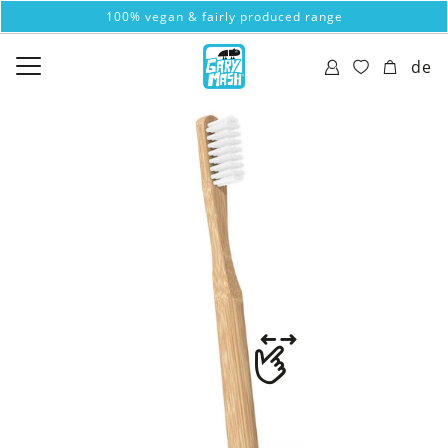
100% vegan & fairly produced range
de