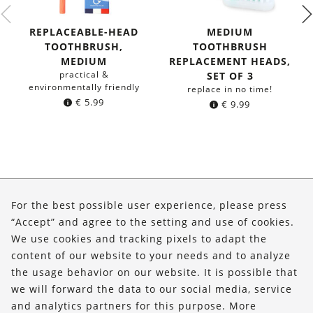
REPLACEABLE-HEAD
MEDIUM
TOOTHBRUSH,
TOOTHBRUSH
MEDIUM
REPLACEMENT HEADS,
practical &
SET OF 3
environmentally friendly
replace in no time!
€
5.99
€
9.99
About Us
For the best possible user experience, please press
Shop
“Accept” and agree to the setting and use of cookies.
We use cookies and tracking pixels to adapt the
Service
content of our website to your needs and to analyze
the usage behavior on our website. It is possible that
FOLLOW US
we will forward the data to our social media, service
and analytics partners for this purpose. More