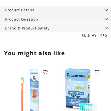
Classic
medium
Product Details
quantity
Product Question
Brand & Product-Safety
SKU: HY-1030
You might also like