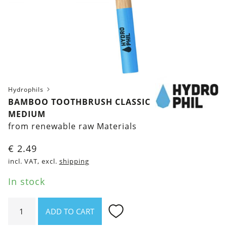
Hydrophils
BAMBOO TOOTHBRUSH CLASSIC
MEDIUM
from renewable raw Materials
€
2.49
incl. VAT, excl.
shipping
In stock
Bamboo
ADD TO CART
toothbrush