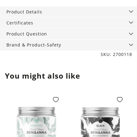
ml
Product Details
quantity
Certificates
Product Question
Brand & Product-Safety
SKU: 2700118
You might also like