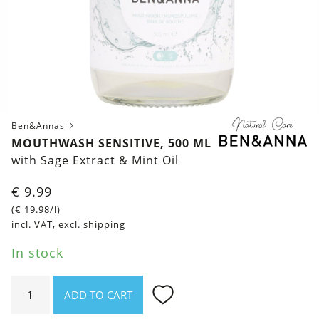
Ben&Annas
MOUTHWASH SENSITIVE, 500 ML
with Sage Extract & Mint Oil
€
9.99
(
€
19.98
/l)
incl. VAT, excl.
shipping
In stock
Mouthwash
ADD TO CART
Sensitive,
500