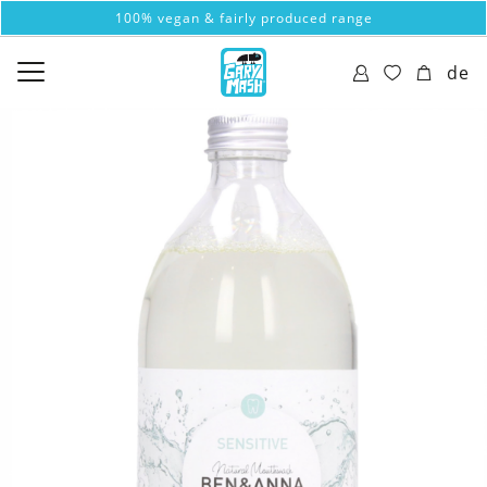
100% vegan & fairly produced range
de