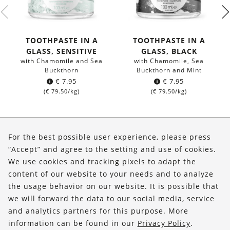
TOOTHPASTE IN A
TOOTHPASTE IN A
GLASS, SENSITIVE
GLASS, BLACK
with Chamomile and Sea
with Chamomile, Sea
Buckthorn
Buckthorn and Mint
€
7.95
€
7.95
(
€
79.50
/kg)
(
€
79.50
/kg)
About Us
For the best possible user experience, please press
Shop
“Accept” and agree to the setting and use of cookies.
We use cookies and tracking pixels to adapt the
Service
content of our website to your needs and to analyze
the usage behavior on our website. It is possible that
FOLLOW US
we will forward the data to our social media, service
and analytics partners for this purpose. More
information can be found in our
Privacy Policy
.