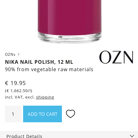
OZNs
NIKA NAIL POLISH, 12 ML
90% from vegetable raw materials
€
19.95
(
€
1,662.50
/l)
incl. VAT, excl.
shipping
Nika
ADD TO CART
Nail
polish,
12
Product Details