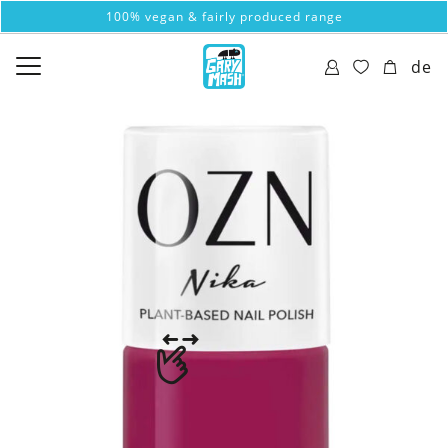
100% vegan & fairly produced range
de