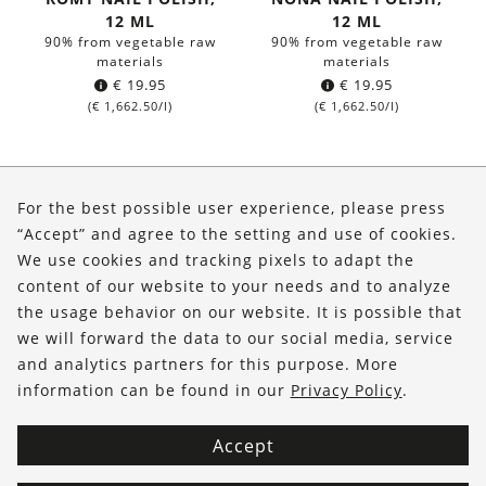
12 ML
12 ML
90% from vegetable raw
90% from vegetable raw
materials
materials
€
19.95
€
19.95
(
€
1,662.50
/l)
(
€
1,662.50
/l)
About Us
For the best possible user experience, please press
Shop
“Accept” and agree to the setting and use of cookies.
We use cookies and tracking pixels to adapt the
Service
content of our website to your needs and to analyze
the usage behavior on our website. It is possible that
FOLLOW US
we will forward the data to our social media, service
and analytics partners for this purpose. More
information can be found in our
Privacy Policy
.
Accept