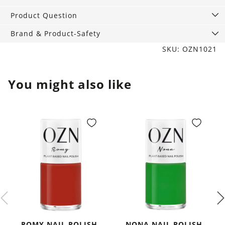
ml
quantity
Product Question
Brand & Product-Safety
SKU: OZN1021
You might also like
ROMY NAIL POLISH,
NONA NAIL POLISH,