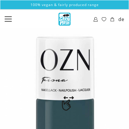
100% vegan & fairly produced range
de