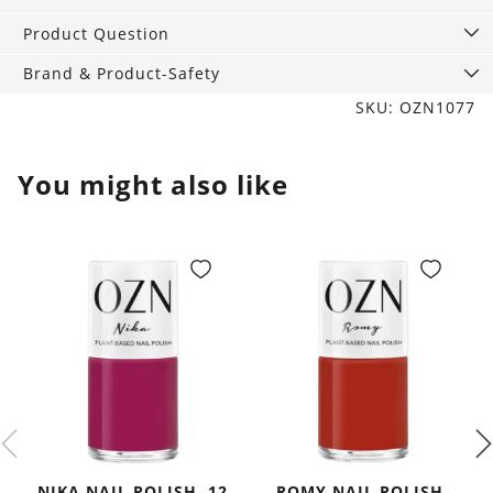
ml
quantity
Product Question
Brand & Product-Safety
SKU: OZN1077
You might also like
NIKA NAIL POLISH, 12
ROMY NAIL POLISH,