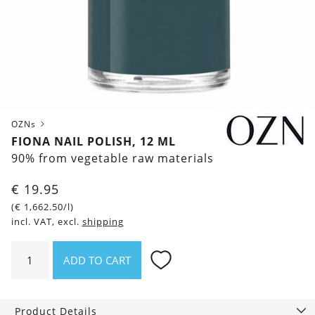
OZNs
FIONA NAIL POLISH, 12 ML
90% from vegetable raw materials
€
19.95
(
€
1,662.50
/l)
incl. VAT, excl.
shipping
Fiona
ADD TO CART
Nail
polish,
12
Product Details