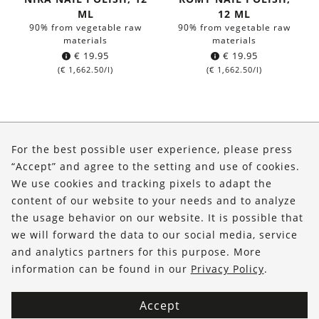
ML
12 ML
90% from vegetable raw
90% from vegetable raw
materials
materials
€
19.95
€
19.95
(
€
1,662.50
/l)
(
€
1,662.50
/l)
About Us
For the best possible user experience, please press
Shop
“Accept” and agree to the setting and use of cookies.
We use cookies and tracking pixels to adapt the
Service
content of our website to your needs and to analyze
the usage behavior on our website. It is possible that
FOLLOW US
we will forward the data to our social media, service
and analytics partners for this purpose. More
information can be found in our
Privacy Policy
.
Accept