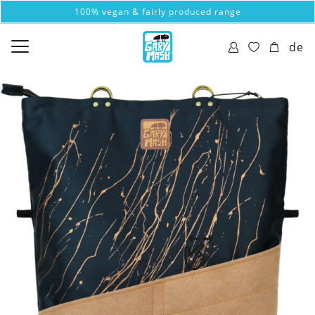
100% vegan & fairly produced range
de