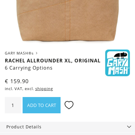
GARY MASH®s
RACHEL ALLROUNDER XL, ORIGINAL
6 Carrying Options
€
159.90
incl. VAT, excl.
shipping
Rachel
ADD TO CART
Allrounder
XL,
Original
Product Details
quantity