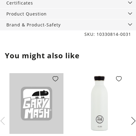
Certificates
Product Question
Brand & Product-Safety
SKU: 10330814-0031
You might also like