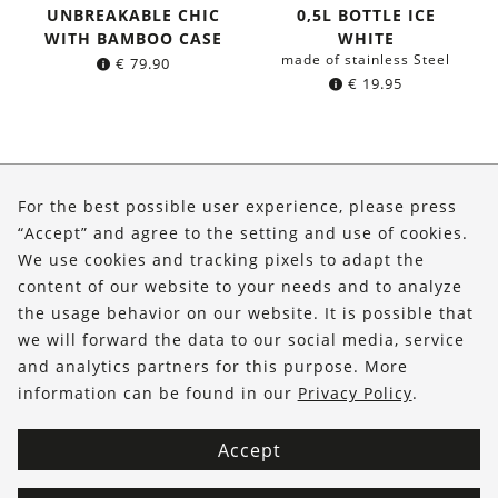
UNBREAKABLE CHIC
0,5L BOTTLE ICE
WITH BAMBOO CASE
WHITE
made of stainless Steel
€
79.90
€
19.95
About Us
For the best possible user experience, please press
Shop
“Accept” and agree to the setting and use of cookies.
We use cookies and tracking pixels to adapt the
Service
content of our website to your needs and to analyze
the usage behavior on our website. It is possible that
FOLLOW US
we will forward the data to our social media, service
and analytics partners for this purpose. More
information can be found in our
Privacy Policy
.
Accept