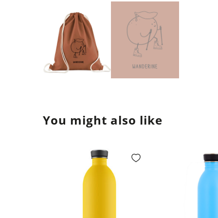
You might also like