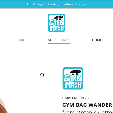
100% vegan & fairly produced range
KIDS
ACCESSORIES
HOME
GARY MASH®s
GYM BAG WANDER
from Organic Cotto