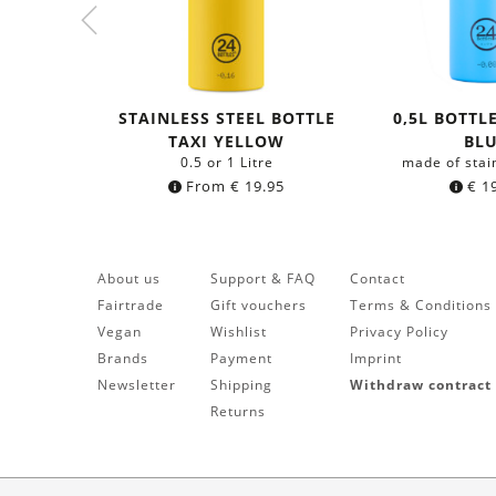
STAINLESS STEEL BOTTLE
0,5L BOTTL
TAXI YELLOW
BL
0.5 or 1 Litre
made of stai
From
€
19.95
€
19
About us
Support & FAQ
Contact
Fairtrade
Gift vouchers
Terms & Conditions
Vegan
Wishlist
Privacy Policy
Brands
Payment
Imprint
Newsletter
Shipping
Withdraw contract
Returns