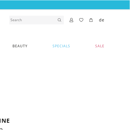
de
BEAUTY
SPECIALS
SALE
INE
n