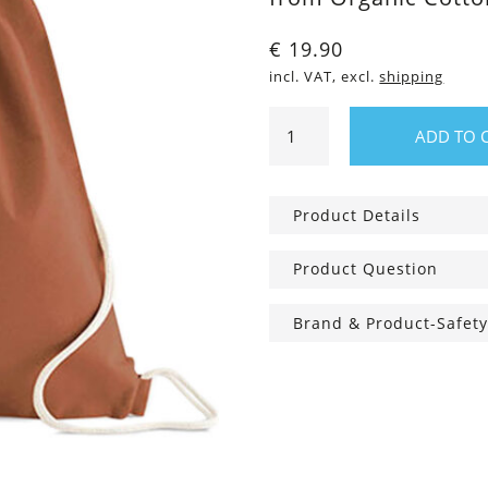
€
19.90
incl. VAT, excl.
shipping
Gym
ADD TO 
Bag
Wanderine
quantity
Product Details
Product Question
Brand & Product-Safety