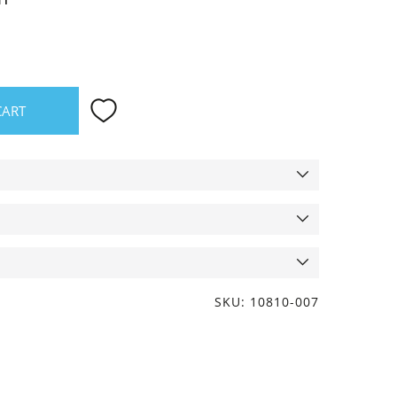
CART
SKU: 10810-007