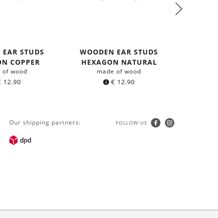
 EAR STUDS
WOODEN EAR STUDS
NECKLA
ON COPPER
HEXAGON NATURAL
 of wood
made of wood
with 
€
12.90
€
12.90
Our shipping partners:
FOLLOW US