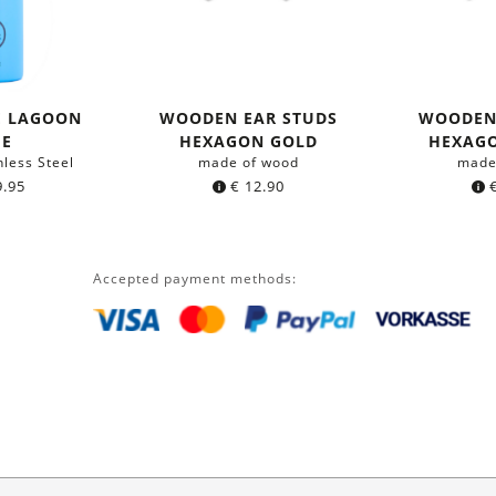
E LAGOON
WOODEN EAR STUDS
WOODEN
UE
HEXAGON GOLD
HEXAG
nless Steel
made of wood
made
.95
€
12.90
Accepted payment methods: