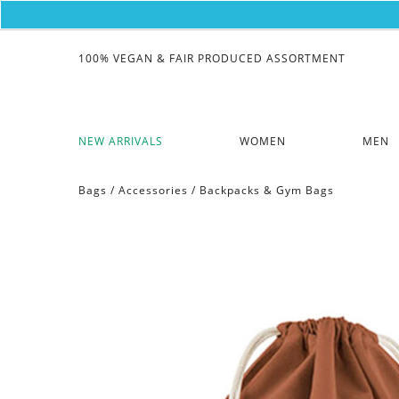
100% VEGAN & FAIR PRODUCED ASSORTMENT
NEW ARRIVALS
WOMEN
MEN
Bags
/
Accessories
/
Backpacks & Gym Bags