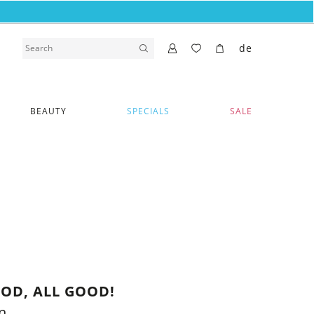
de
BEAUTY
SPECIALS
SALE
OD, ALL GOOD!
n