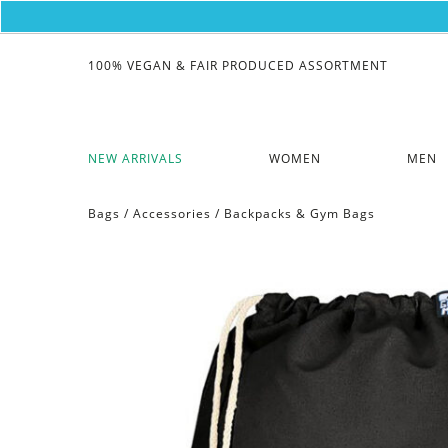
100% VEGAN & FAIR PRODUCED ASSORTMENT
NEW ARRIVALS
WOMEN
MEN
Bags
/
Accessories
/
Backpacks & Gym Bags