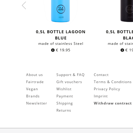
0,5L BOTTLE LAGOON
0,5L BOTTL
BLUE
BLA
made of stainless Steel
made of stai
€
19.95
€
19
About us
Support & FAQ
Contact
Fairtrade
Gift vouchers
Terms & Conditions
Vegan
Wishlist
Privacy Policy
Brands
Payment
Imprint
Newsletter
Shipping
Withdraw contract
Returns