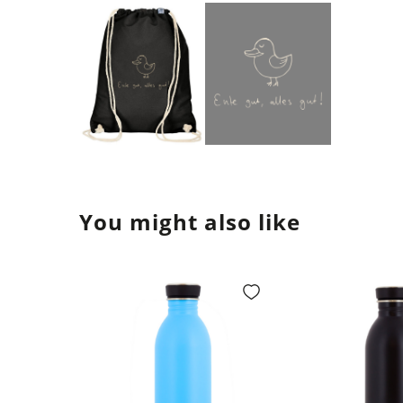
You might also like