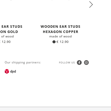
 EAR STUDS
WOODEN EAR STUDS
WOOD
GON GOLD
HEXAGON COPPER
HEXA
 of wood
made of wood
m
€
12.90
€
12.90
Our shipping partners:
FOLLOW US