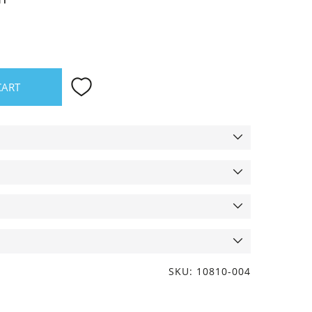
CART
SKU: 10810-004