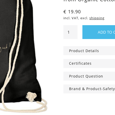
€
19.90
incl. VAT, excl.
shipping
Gym
ADD TO 
Bag
Duck
good,
Product Details
all
good!
Certificates
quantity
Product Question
Brand & Product-Safety