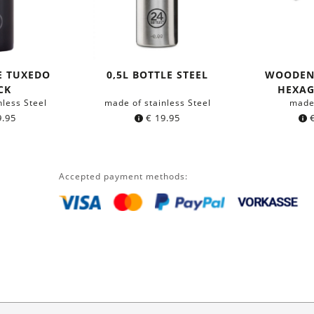
E TUXEDO
0,5L BOTTLE STEEL
WOODEN
CK
HEXA
nless Steel
made of stainless Steel
made
.95
€
19.95
Accepted payment methods: