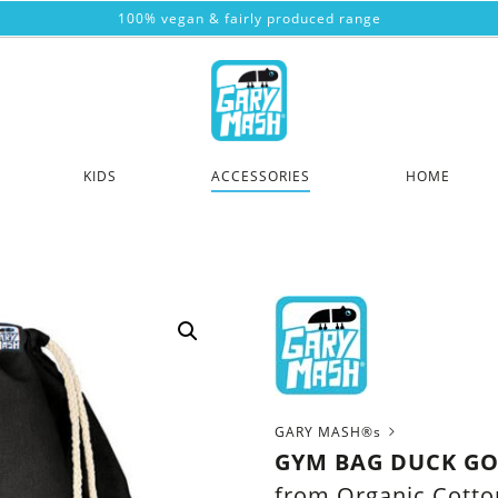
100% vegan & fairly produced range
KIDS
ACCESSORIES
HOME
GARY MASH®s
GYM BAG DUCK GO
from Organic Cotto