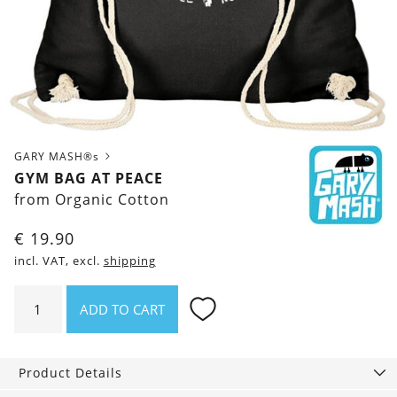
GARY MASH®s
GYM BAG AT PEACE
from Organic Cotton
€
19.90
incl. VAT, excl.
shipping
Gym
ADD TO CART
Bag
At
Peace
Product Details
quantity