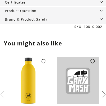
Certificates
Product Question
Brand & Product-Safety
SKU: 10810-002
You might also like