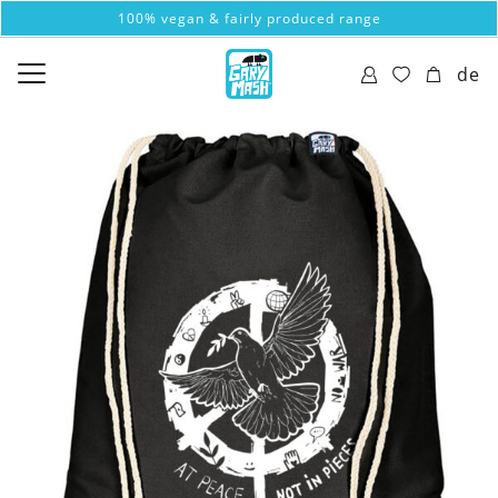
100% vegan & fairly produced range
de