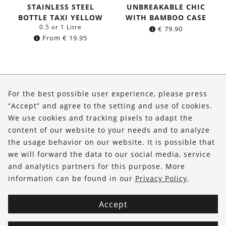
STAINLESS STEEL
UNBREAKABLE CHIC
BOTTLE TAXI YELLOW
WITH BAMBOO CASE
0.5 or 1 Litre
€
79.90
From
€
19.95
About Us
For the best possible user experience, please press
Shop
“Accept” and agree to the setting and use of cookies.
We use cookies and tracking pixels to adapt the
Service
content of our website to your needs and to analyze
the usage behavior on our website. It is possible that
FOLLOW US
we will forward the data to our social media, service
and analytics partners for this purpose. More
information can be found in our
Privacy Policy
.
Accept