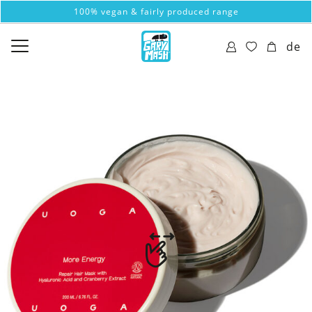
100% vegan & fairly produced range
de