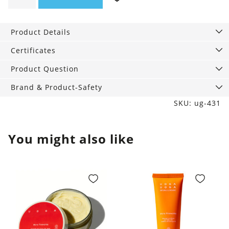
Mask
More
Product Details
Energy,
200
Certificates
ml
Product Question
quantity
Brand & Product-Safety
SKU: ug-431
You might also like