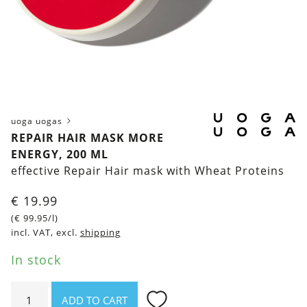
uoga uogas
REPAIR HAIR MASK MORE
ENERGY, 200 ML
effective Repair Hair mask with Wheat Proteins
€
19.99
(
€
99.95
/l)
incl. VAT, excl.
shipping
In stock
Repair
ADD TO CART
Hair