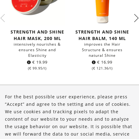
STRENGTH AND SHINE
STRENGTH AND SHINE
HAIR MASK, 200 ML
HAIR BALM, 140 ML
intensively nourishes &
improves the Hair
ensures Shine and
Structure & ensures
Elasticity
natural Shine
€
19.99
€
16.99
(
€
99.95
/l)
(
€
121.36
/l)
About Us
For the best possible user experience, please press
Shop
“Accept” and agree to the setting and use of cookies.
We use cookies and tracking pixels to adapt the
Service
content of our website to your needs and to analyze
the usage behavior on our website. It is possible that
FOLLOW US
we will forward the data to our social media, service