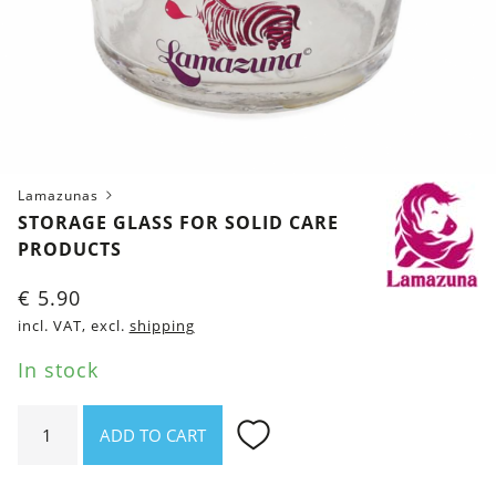
Lamazunas
STORAGE GLASS FOR SOLID CARE
PRODUCTS
€
5.90
incl. VAT, excl.
shipping
In stock
Storage
ADD TO CART
glass
for