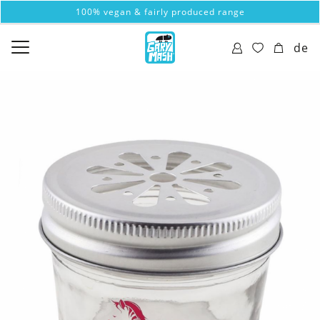
100% vegan & fairly produced range
de