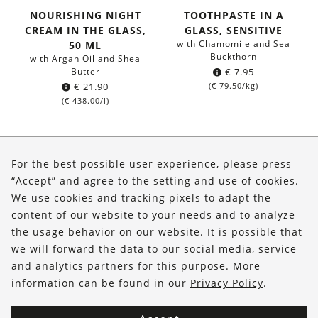
NOURISHING NIGHT
TOOTHPASTE IN A
CREAM IN THE GLASS,
GLASS, SENSITIVE
with Chamomile and Sea
50 ML
Buckthorn
with Argan Oil and Shea
Butter
€
7.95
€
21.90
(
€
79.50
/kg)
(
€
438.00
/l)
About Us
For the best possible user experience, please press
Shop
“Accept” and agree to the setting and use of cookies.
We use cookies and tracking pixels to adapt the
Service
content of our website to your needs and to analyze
the usage behavior on our website. It is possible that
FOLLOW US
we will forward the data to our social media, service
and analytics partners for this purpose. More
information can be found in our
Privacy Policy
.