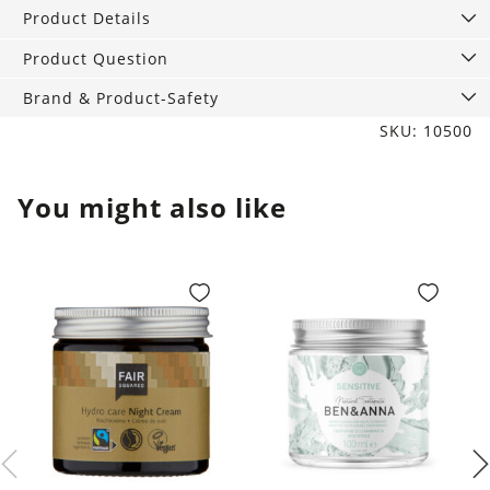
solid
Product Details
care
products
Product Question
quantity
Brand & Product-Safety
SKU: 10500
You might also like