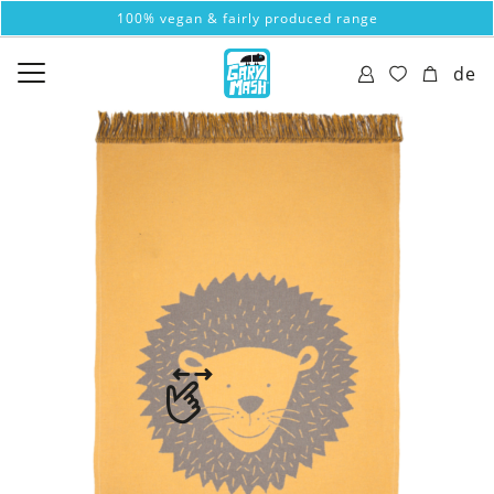
100% vegan & fairly produced range
de