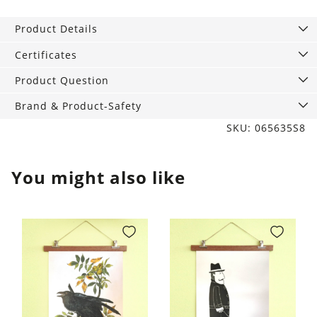
Lion
with
Product Details
fringes,
70
Certificates
x
Product Question
120
cm
Brand & Product-Safety
quantity
SKU: 065635S8
You might also like