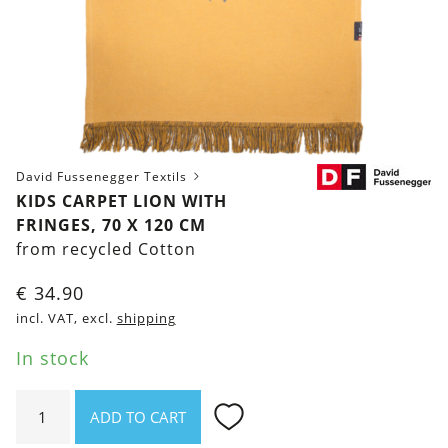
David Fussenegger Textils
KIDS CARPET LION WITH
FRINGES, 70 X 120 CM
from recycled Cotton
€
34.90
incl. VAT, excl.
shipping
In stock
Kids
ADD TO CART
Carpet