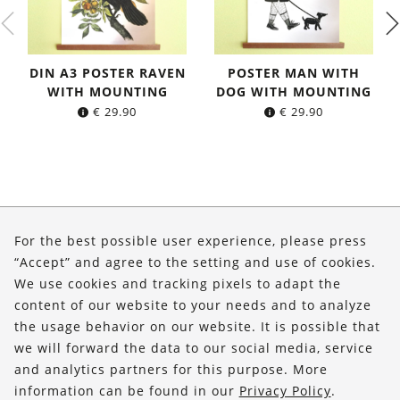
DIN A3 POSTER RAVEN
POSTER MAN WITH
WITH MOUNTING
DOG WITH MOUNTING
€
29.90
€
29.90
About Us
For the best possible user experience, please press
Shop
“Accept” and agree to the setting and use of cookies.
We use cookies and tracking pixels to adapt the
Service
content of our website to your needs and to analyze
the usage behavior on our website. It is possible that
FOLLOW US
we will forward the data to our social media, service
and analytics partners for this purpose. More
information can be found in our
Privacy Policy
.