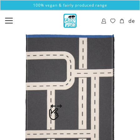
100% vegan & fairly produced range
de