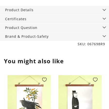
with
hem,
Product Details
75
x
Certificates
120
Product Question
cm
quantity
Brand & Product-Safety
SKU: 067698R9
You might also like