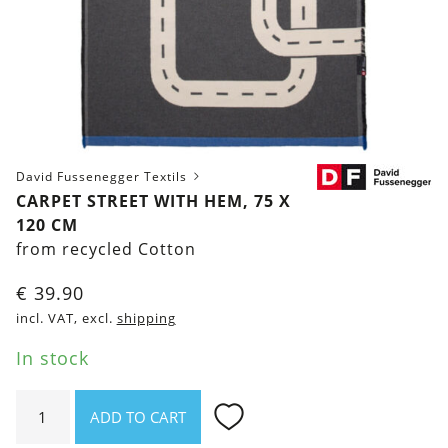
David Fussenegger Textils
CARPET STREET WITH HEM, 75 X
120 CM
from recycled Cotton
€
39.90
incl. VAT, excl.
shipping
In stock
Carpet
ADD TO CART
Street