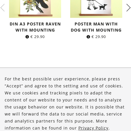
DIN A3 POSTER RAVEN
POSTER MAN WITH
WITH MOUNTING
DOG WITH MOUNTING
€
29.90
€
29.90
About Us
For the best possible user experience, please press
Shop
“Accept” and agree to the setting and use of cookies.
We use cookies and tracking pixels to adapt the
Service
content of our website to your needs and to analyze
the usage behavior on our website. It is possible that
FOLLOW US
we will forward the data to our social media, service
and analytics partners for this purpose. More
information can be found in our
Privacy Policy
.