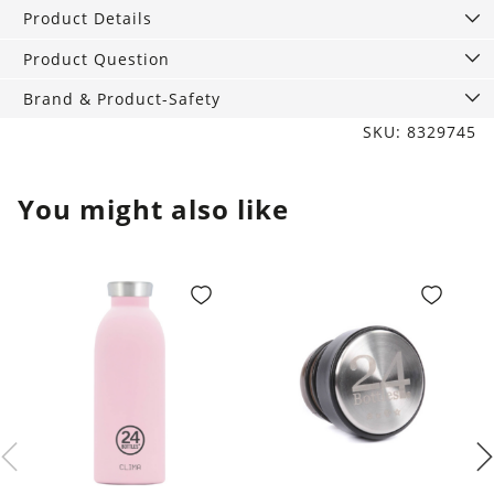
400
Product Details
ml
quantity
Product Question
Brand & Product-Safety
SKU: 8329745
You might also like