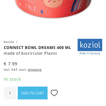
koziols
CONNECT BOWL DREAMS 400 ML
made of biocircular Plastic
€
7.99
incl. VAT, excl.
shipping
In stock
Connect
ADD TO CART
Bowl
Dreams