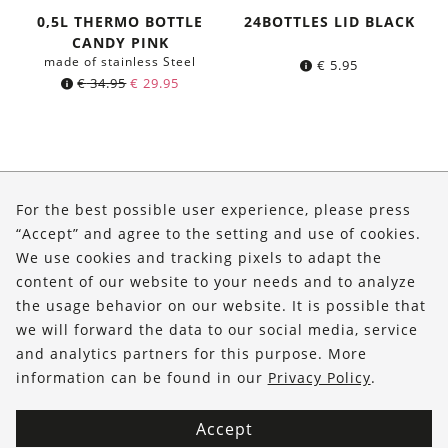
0,5L THERMO BOTTLE
24BOTTLES LID BLACK
CANDY PINK
made of stainless Steel
€
5.95
Original
Current
€
34.95
€
29.95
price
price
was:
is:
€ 34.95.
€ 29.95.
About Us
For the best possible user experience, please press
Shop
“Accept” and agree to the setting and use of cookies.
We use cookies and tracking pixels to adapt the
Service
content of our website to your needs and to analyze
the usage behavior on our website. It is possible that
FOLLOW US
we will forward the data to our social media, service
and analytics partners for this purpose. More
information can be found in our
Privacy Policy
.
Accept