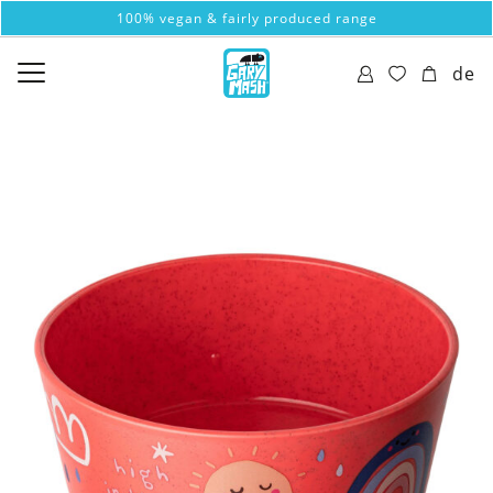
100% vegan & fairly produced range
de