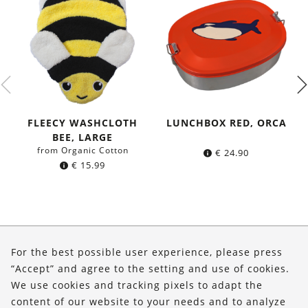
FLEECY WASHCLOTH
LUNCHBOX RED, ORCA
BEE, LARGE
from Organic Cotton
€
24.90
€
15.99
About Us
For the best possible user experience, please press
Shop
“Accept” and agree to the setting and use of cookies.
We use cookies and tracking pixels to adapt the
Service
content of our website to your needs and to analyze