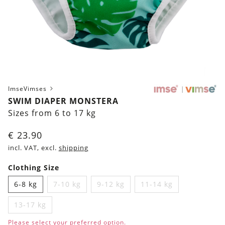
ImseVimses
SWIM DIAPER MONSTERA
Sizes from 6 to 17 kg
€
23.90
incl. VAT, excl.
shipping
Clothing Size
6-8 kg
7-10 kg
9-12 kg
11-14 kg
13-17 kg
Please select your preferred option.