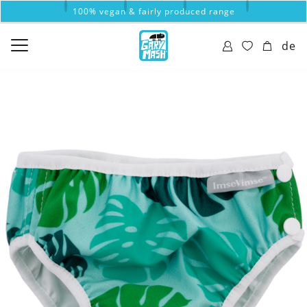
100% vegan & fairly produced range
de