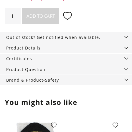
Swim
ADD TO CART
Diaper
Monstera
quantity
Out of stock? Get notified when available.
Product Details
Certificates
Product Question
Brand & Product-Safety
You might also like