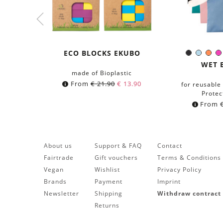
ECO BLOCKS EKUBO
Black
Light-
Ora
Colo
Blue
WET 
made of Bioplastic
From
€
21.90
€
13.90
for reusable
Protec
From
About us
Support & FAQ
Contact
Fairtrade
Gift vouchers
Terms & Conditions
Vegan
Wishlist
Privacy Policy
Brands
Payment
Imprint
Newsletter
Shipping
Withdraw contract
Returns