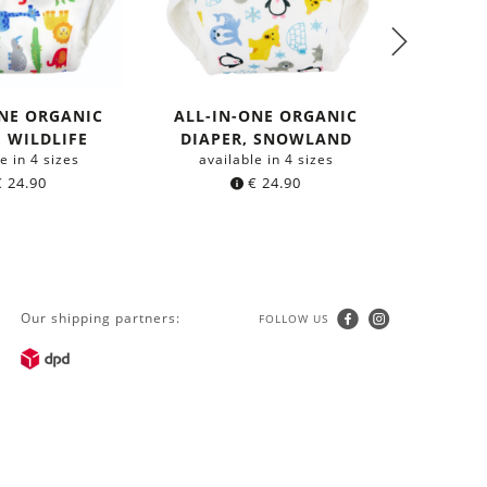
ONE ORGANIC
ALL-IN-ONE ORGANIC
ALL-I
, WILDLIFE
DIAPER, SNOWLAND
DIAP
e in 4 sizes
available in 4 sizes
avail
€
24.90
€
24.90
Our shipping partners:
FOLLOW US