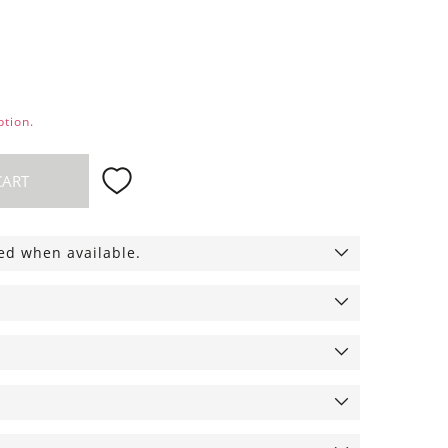
ption.
CART
ied when available.