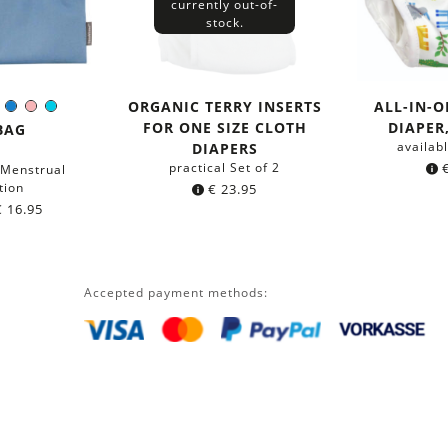
currently out-of-
stock.
ORGANIC TERRY INSERTS
ALL-IN-
nge
Pink
Blue
Rose
Turquoise
r:
FOR ONE SIZE CLOTH
DIAPER
BAG
availabl
DIAPERS
practical Set of 2
 Menstrual
tion
€
23.95
€
16.95
Accepted payment methods: