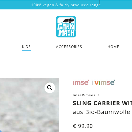
100% vegan & fairly produced range
KIDS
ACCESSORIES
HOME
ImseVimses
SLING CARRIER W
aus Bio-Baumwolle
€
99.90