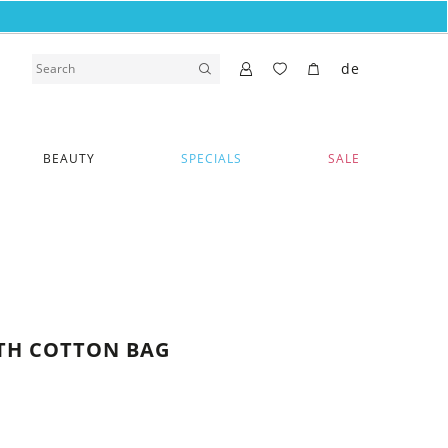
de
BEAUTY
SPECIALS
SALE
ITH COTTON BAG