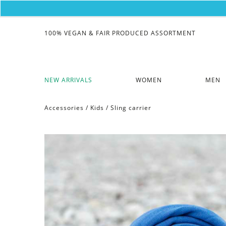
100% VEGAN & FAIR PRODUCED ASSORTMENT
NEW ARRIVALS
WOMEN
MEN
Accessories
/
Kids
/
Sling carrier