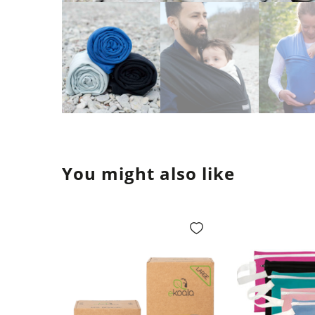
You might also like