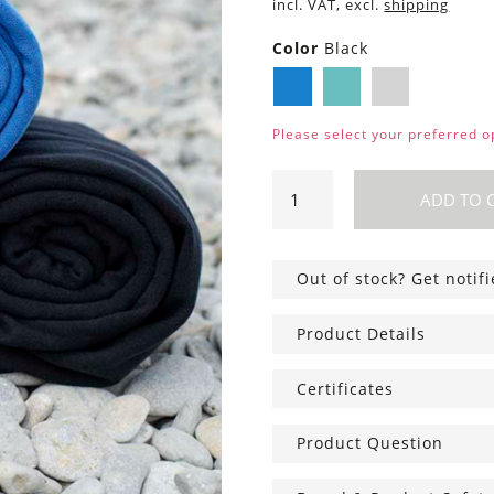
incl. VAT, excl.
shipping
Color
Black
Blue
Mint
Black
Please select your preferred o
Sling
ADD TO 
carrier
with
Cotton
Out of stock? Get notif
bag
quantity
Product Details
Certificates
Product Question