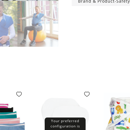
Brand & Product-Safety
Your preferred
configuration is