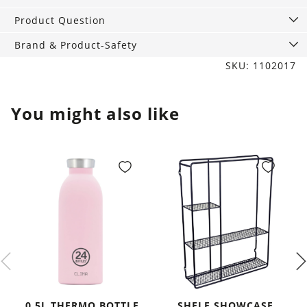
Product Question
Brand & Product-Safety
SKU: 1102017
You might also like
0,5L THERMO BOTTLE
SHELF SHOWCASE