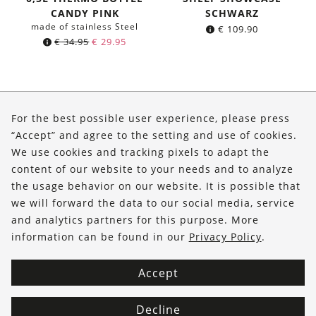
CANDY PINK
SCHWARZ
made of stainless Steel
€
109.90
Original
Current
€
34.95
€
29.95
price
price
was:
is:
€ 34.95.
€ 29.95.
About Us
For the best possible user experience, please press
Shop
“Accept” and agree to the setting and use of cookies.
We use cookies and tracking pixels to adapt the
Service
content of our website to your needs and to analyze
the usage behavior on our website. It is possible that
FOLLOW US
we will forward the data to our social media, service
and analytics partners for this purpose. More
information can be found in our
Privacy Policy
.
Accept
Decline