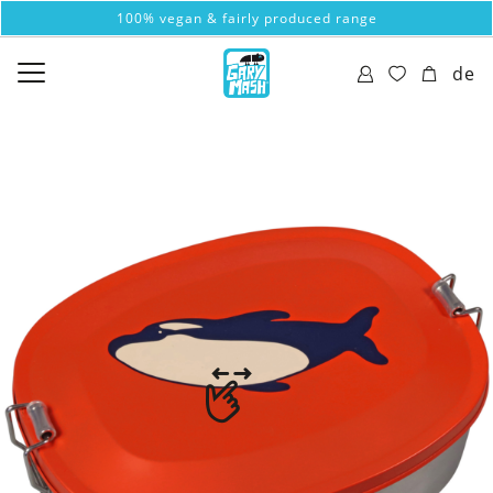
100% vegan & fairly produced range
de