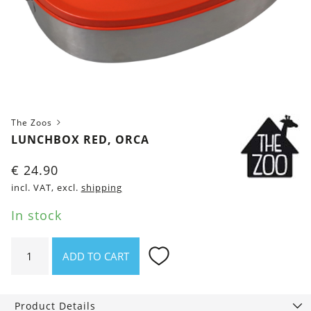
The Zoos
LUNCHBOX RED, ORCA
€
24.90
incl. VAT, excl.
shipping
In stock
Lunchbox
ADD TO CART
red,
Orca
quantity
Product Details